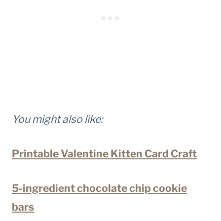
You might also like:
Printable Valentine Kitten Card Craft
5-ingredient chocolate chip cookie
bars