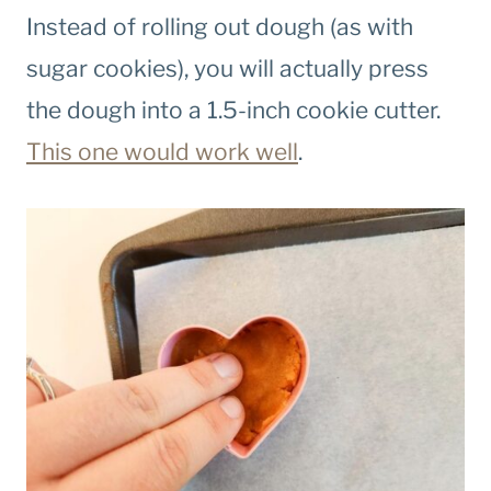
Instead of rolling out dough (as with
sugar cookies), you will actually press
the dough into a 1.5-inch cookie cutter.
This one would work well
.