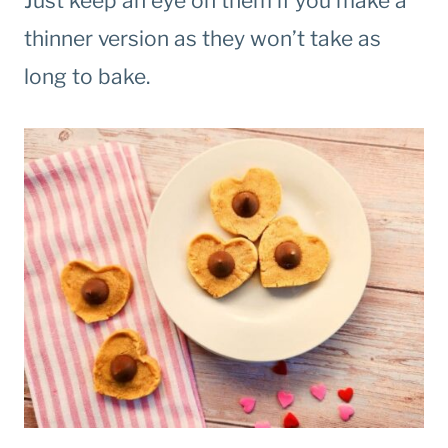
Just keep an eye on them if you make a
thinner version as they won’t take as
long to bake.