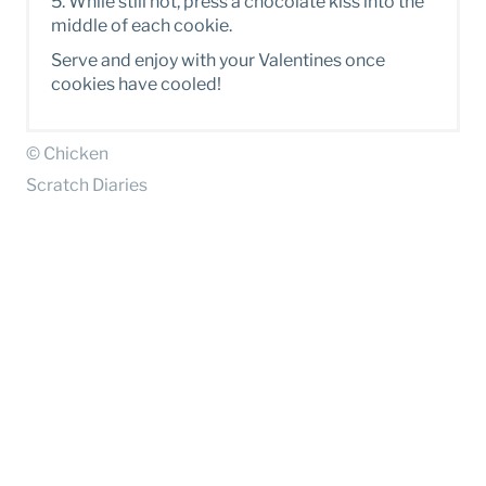
5 . While still hot, press a chocolate kiss into the
middle of each cookie.
S erve and enjoy with your Valentines once
cookies have cooled!
© Chicken
Scratch Diaries