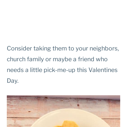
Consider taking them to your neighbors,
church family or maybe a friend who
needs a little pick-me-up this Valentines
Day.