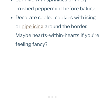
crushed peppermint before baking.
Decorate cooled cookies with icing
or
pipe icing
around the border.
Maybe hearts-within-hearts if you’re
feeling fancy?