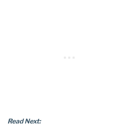
Read Next: