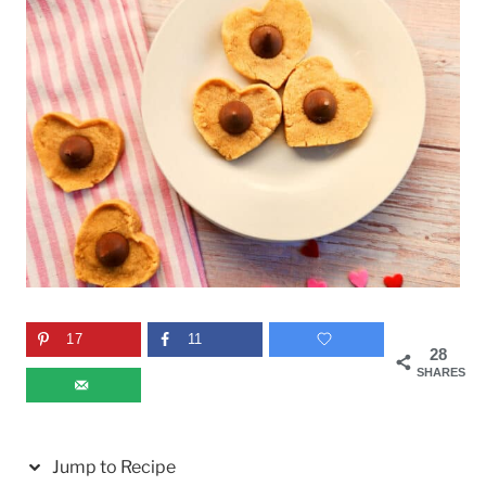
17
11
28
SHARES
Jump to Recipe