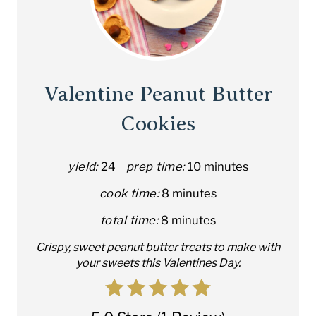
Valentine Peanut Butter
Cookies
yield:
24
prep time:
10 minutes
cook time:
8 minutes
total time:
8 minutes
C rispy, sweet peanut butter treats to make with
your sweets this Valentines Day.