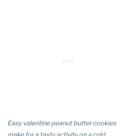
Easy valentine peanut butter cookies
make for a tasty activity on a cold