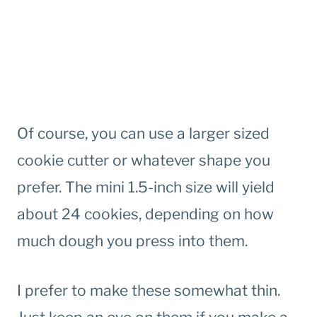
Of course, you can use a larger sized
cookie cutter or whatever shape you
prefer. The mini 1.5-inch size will yield
about 24 cookies, depending on how
much dough you press into them.
I prefer to make these somewhat thin.