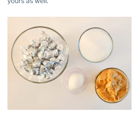
yours as well.