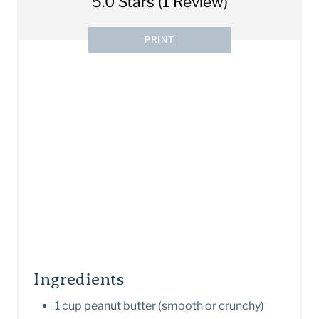
5.0 Stars
(
1 Review
)
PRINT
Ingredients
1 cup peanut butter (smooth or crunchy)