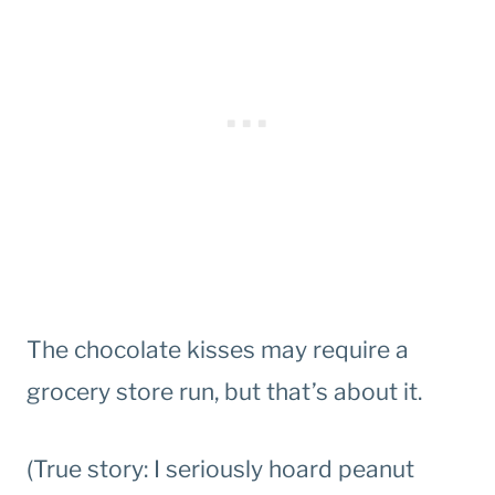
The chocolate kisses may require a
grocery store run, but that’s about it.
(True story: I seriously hoard peanut