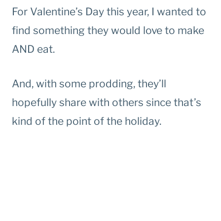
For Valentine’s Day this year, I wanted to
find something they would love to make
AND eat.
And, with some prodding, they’ll
hopefully share with others since that’s
kind of the point of the holiday.