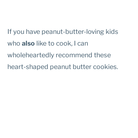
If you have peanut-butter-loving kids
who
also
like to cook, I can
wholeheartedly recommend these
heart-shaped peanut butter cookies.