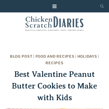
Skip
Skip
to
to
Recipe
content
BLOG POST
|
FOOD AND RECIPES
|
HOLIDAYS
|
RECIPES
Best Valentine Peanut
Butter Cookies to Make
with Kids