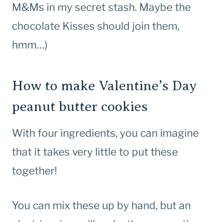
M&Ms in my secret stash. Maybe the
chocolate Kisses should join them,
hmm…)
How to make Valentine’s Day
peanut butter cookies
With four ingredients, you can imagine
that it takes very little to put these
together!
You can mix these up by hand, but an