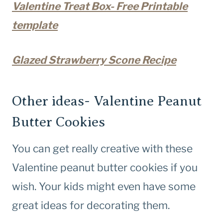
Valentine Treat Box- Free Printable
template
Glazed Strawberry Scone Recipe
Other ideas- Valentine Peanut
Butter Cookies
You can get really creative with these
Valentine peanut butter cookies if you
wish. Your kids might even have some
great ideas for decorating them.