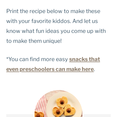
Print the recipe below to make these
with your favorite kiddos. And let us
know what fun ideas you come up with
to make them unique!
*You can find more easy
snacks that
even preschoolers can make here
.