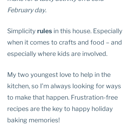
February day
.
Simplicity
rules
in this house. Especially
when it comes to crafts and food – and
especially where kids are involved.
My two youngest love to help in the
kitchen, so I’m always looking for ways
to make that happen. Frustration-free
recipes are the key to happy holiday
baking memories!