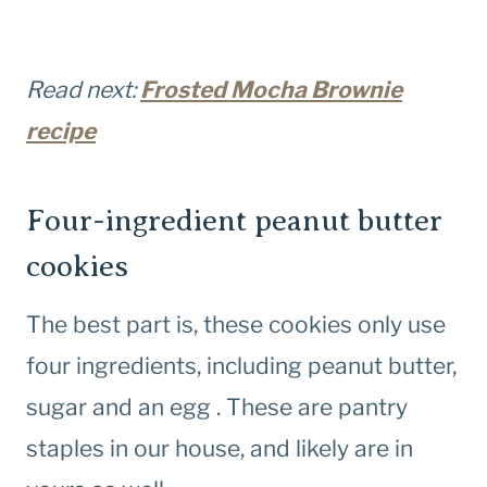
Read next:
Frosted Mocha Brownie
recipe
Four-ingredient peanut butter
cookies
The best part is, these cookies only use
four ingredients, including peanut butter,
sugar and an egg . These are pantry
staples in our house, and likely are in