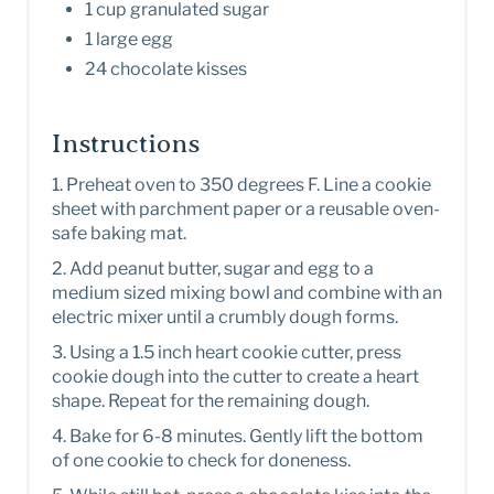
1 cup granulated sugar
1 large egg
24 chocolate kisses
Instructions
1. Preheat oven to 350 degrees F. Line a cookie
sheet with parchment paper or a reusable oven-
safe baking mat.
2. Add peanut butter, sugar and egg to a
medium sized mixing bowl and combine with an
electric mixer until a crumbly dough forms.
3. Using a 1.5 inch heart cookie cutter, press
cookie dough into the cutter to create a heart
shape. Repeat for the remaining dough.
4 . Bake for 6-8 minutes. Gently lift the bottom
of one cookie to check for doneness.