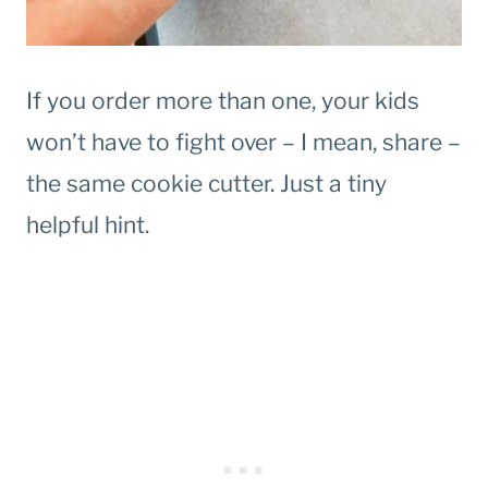
If you order more than one, your kids
won’t have to fight over – I mean, share –
the same cookie cutter. Just a tiny
helpful hint.