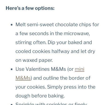
Here’s a few options:
Melt semi-sweet chocolate chips for
a few seconds in the microwave,
stirring often. Dip your baked and
cooled cookies halfway and let dry
on waxed paper.
Use Valentines M&Ms (or
mini
M&Ms
) and outline the border of
your cookies. Simply press into the
dough before baking.
Sprinkle with sprinkles or finely