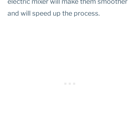
electric mixer will make them smoother
and will speed up the process.