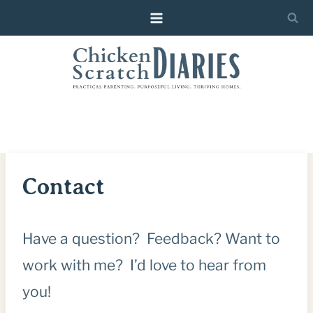
Skip
to
content
Contact
Have a question? Feedback? Want to
work with me? I’d love to hear from
you!