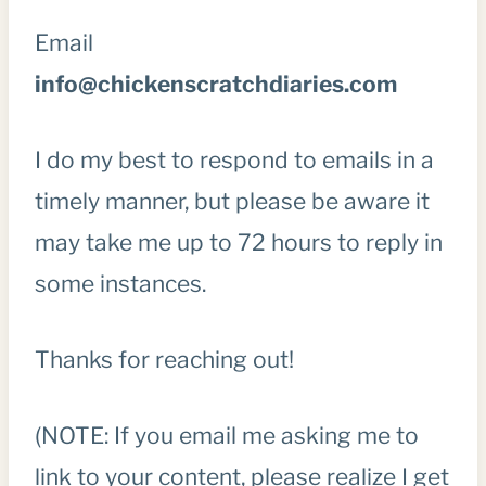
Email
info@chickenscratchdiaries.com
I do my best to respond to emails in a
timely manner, but please be aware it
may take me up to 72 hours to reply in
some instances.
Thanks for reaching out!
(NOTE: If you email me asking me to
link to your content, please realize I get