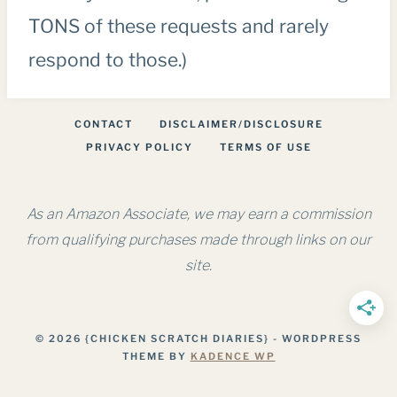
TONS of these requests and rarely
respond to those.)
CONTACT
DISCLAIMER/DISCLOSURE
PRIVACY POLICY
TERMS OF USE
As an Amazon Associate, we may earn a commission
from qualifying purchases made through links on our
site.
© 2026 {CHICKEN SCRATCH DIARIES} - WORDPRESS
THEME BY
KADENCE WP