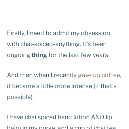
Firstly, I need to admit my obsession
with chai-spiced-anything. It’s been
ongoing
thing
for the last few years.
And then when I recently
gave up coffee
,
it became a little more intense (if that’s
possible).
I have chai spiced hand lotion AND lip
balm in my purse, and a cup of chai tea