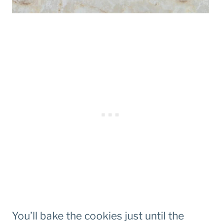
You’ll bake the cookies just until the