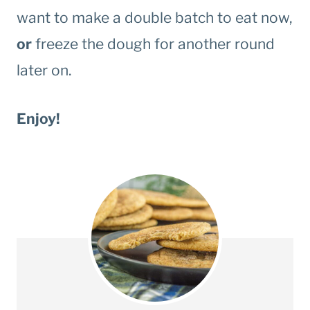
want to make a double batch to eat now,
or
freeze the dough for another round
later on.
Enjoy!