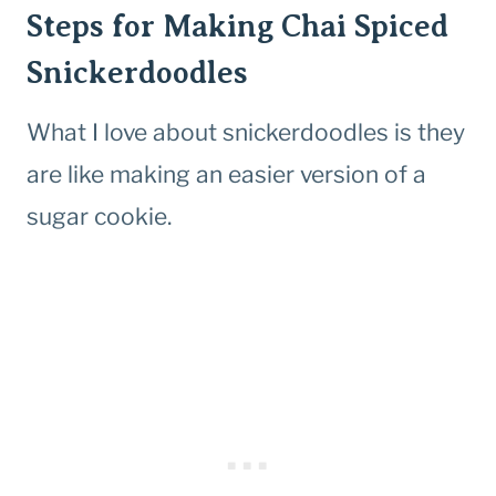
Steps for Making Chai Spiced
Snickerdoodles
What I love about snickerdoodles is they
are like making an easier version of a
sugar cookie.