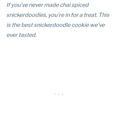
If you’ve never made chai spiced
snickerdoodles, you’re in for a treat. This
is the best snickerdoodle cookie we’ve
ever tasted.