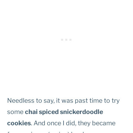
Needless to say, it was past time to try
some
chai spiced snickerdoodle
cookies
. And once I did, they became