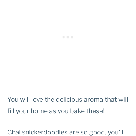
You will love the delicious aroma that will
fill your home as you bake these!
Chai snickerdoodles are so good, you’ll