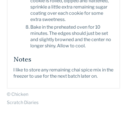
cookie is rolled, dipped and flattened,
sprinkle a little extra remaining sugar
coating over each cookie for some
extra sweetness.
Bake in the preheated oven for 10
minutes. The edges should just be set
and slightly browned and the center no
longer shiny. Allow to cool.
Notes
I like to store any remaining chai spice mix in the
freezer to use for the next batch later on.
© Chicken
Scratch Diaries