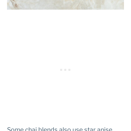
Some chai blends also use star anise,