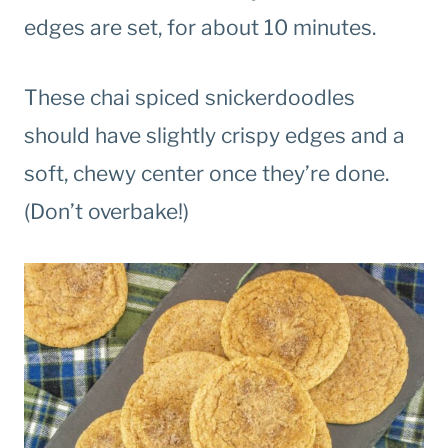
edges are set, for about 10 minutes.
These chai spiced snickerdoodles
should have slightly crispy edges and a
soft, chewy center once they’re done.
(Don’t overbake!)