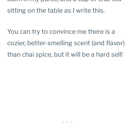
sitting on the table as I write this.
You can try to convince me there is a
cozier, better-smelling scent (and flavor)
than chai spice, but it will be a hard sell!