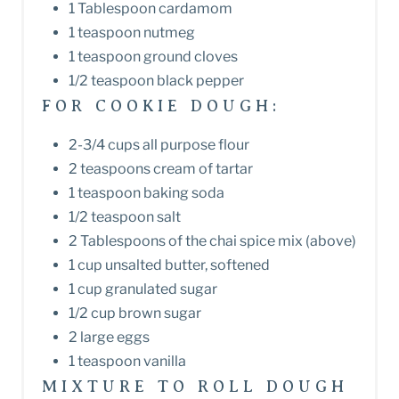
1 Tablespoon cardamom
1 teaspoon nutmeg
1 teaspoon ground cloves
1/2 teaspoon black pepper
FOR COOKIE DOUGH:
2-3/4 cups all purpose flour
2 teaspoons cream of tartar
1 teaspoon baking soda
1/2 teaspoon salt
2 Tablespoons of the chai spice mix (above)
1 cup unsalted butter, softened
1 cup granulated sugar
1/2 cup brown sugar
2 large eggs
1 teaspoon vanilla
MIXTURE TO ROLL DOUGH