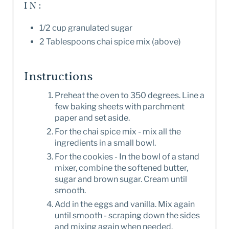
IN:
1/2 cup granulated sugar
2 Tablespoons chai spice mix (above)
Instructions
Preheat the oven to 350 degrees. Line a
few baking sheets with parchment
paper and set aside.
For the chai spice mix - mix all the
ingredients in a small bowl.
For the cookies - In the bowl of a stand
mixer, combine the softened butter,
sugar and brown sugar. Cream until
smooth.
Add in the eggs and vanilla. Mix again
until smooth - scraping down the sides
and mixing again when needed.