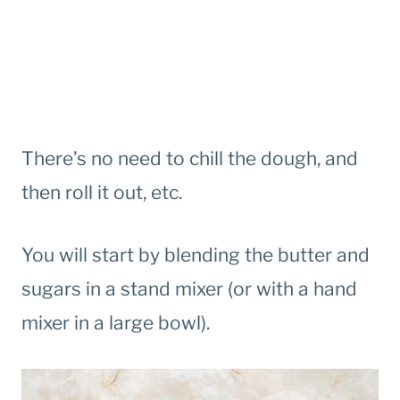
There’s no need to chill the dough, and
then roll it out, etc.
You will start by blending the butter and
sugars in a stand mixer (or with a hand
mixer in a large bowl).