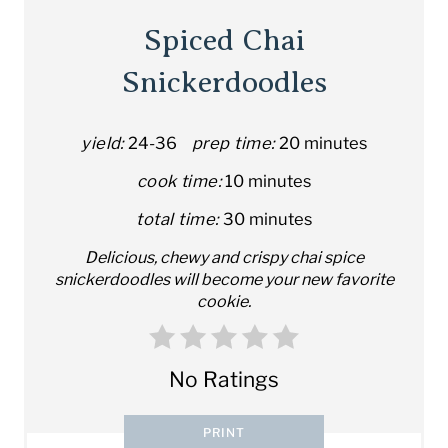
Spiced Chai
Snickerdoodles
yield:
24-36
prep time:
20 minutes
cook time:
10 minutes
total time:
30 minutes
Delicious, chewy and crispy chai spice
snickerdoodles will become your new favorite
cookie.
No Ratings
PRINT