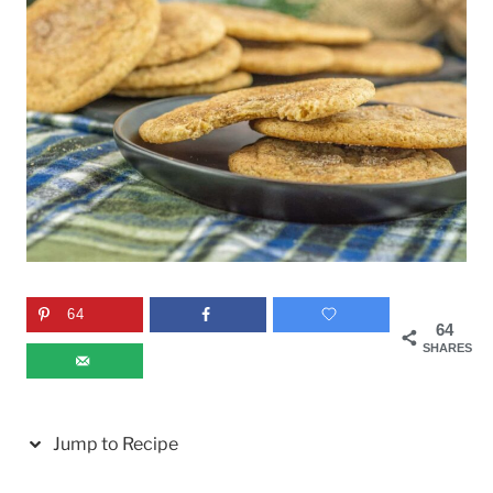
64
64
SHARES
Jump to Recipe