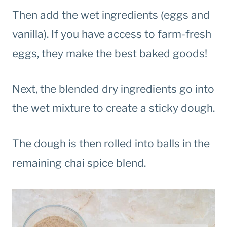
Then add the wet ingredients (eggs and
vanilla). If you have access to farm-fresh
eggs, they make the best baked goods!
Next, the blended dry ingredients go into
the wet mixture to create a sticky dough.
The dough is then rolled into balls in the
remaining chai spice blend.