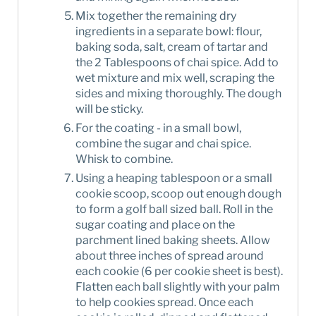
Mix together the remaining dry
ingredients in a separate bowl: flour,
baking soda, salt, cream of tartar and
the 2 Tablespoons of chai spice. Add to
wet mixture and mix well, scraping the
sides and mixing thoroughly. The dough
will be sticky.
For the coating - in a small bowl,
combine the sugar and chai spice.
Whisk to combine.
Using a heaping tablespoon or a small
cookie scoop, scoop out enough dough
to form a golf ball sized ball. Roll in the
sugar coating and place on the
parchment lined baking sheets. Allow
about three inches of spread around
each cookie (6 per cookie sheet is best).
Flatten each ball slightly with your palm
to help cookies spread. Once each