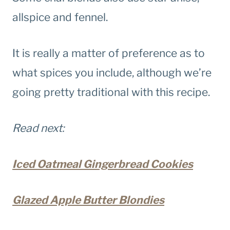
allspice and fennel.
It is really a matter of preference as to
what spices you include, although we’re
going pretty traditional with this recipe.
Read next:
Iced Oatmeal Gingerbread Cookies
Glazed Apple Butter Blondies