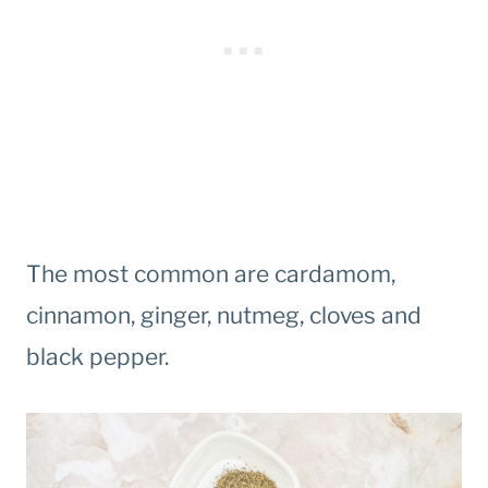
The most common are cardamom,
cinnamon, ginger, nutmeg, cloves and
black pepper.