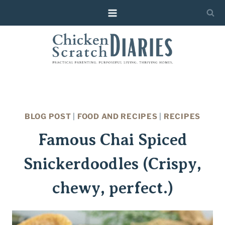
Skip
Skip
to
to
Recipe
content
BLOG POST
|
FOOD AND RECIPES
|
RECIPES
Famous Chai Spiced
Snickerdoodles (Crispy,
chewy, perfect.)