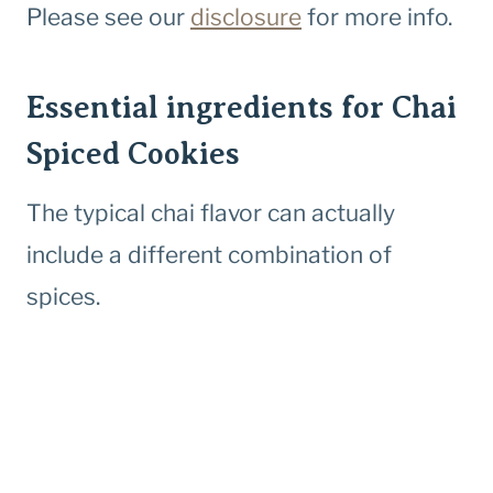
Please see our
disclosure
for more info.
Essential ingredients for Chai
Spiced Cookies
The typical chai flavor can actually
include a different combination of
spices.