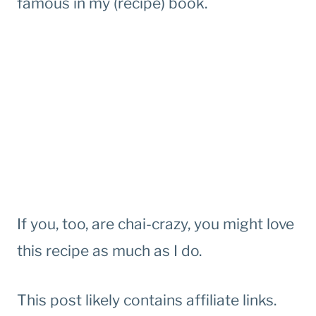
famous in my (recipe) book.
If you, too, are chai-crazy, you might love
this recipe as much as I do.
This post likely contains affiliate links.