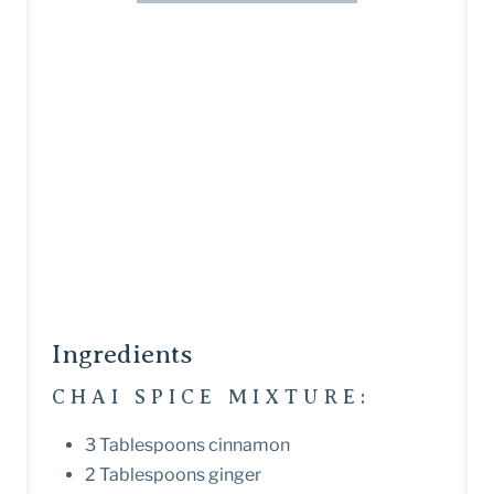
Ingredients
CHAI SPICE MIXTURE:
3 Tablespoons cinnamon
2 Tablespoons ginger