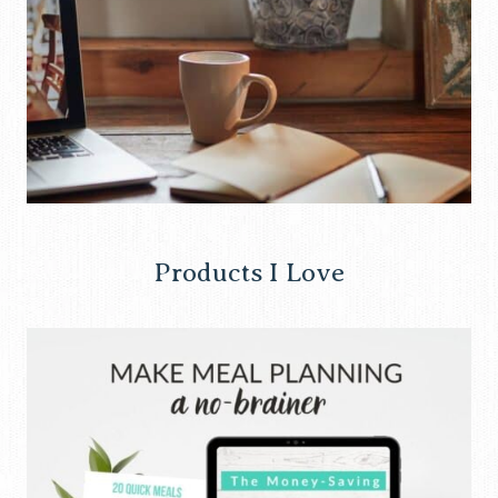
Products I Love