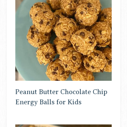
Peanut Butter Chocolate Chip
Energy Balls for Kids