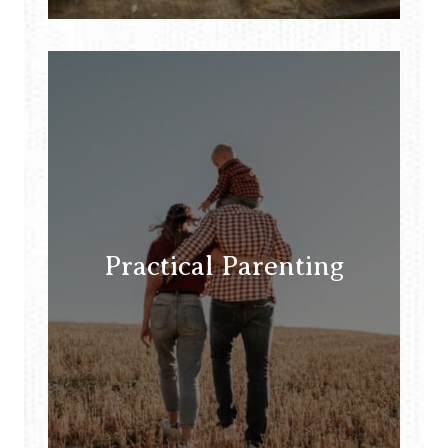
Practical Parenting