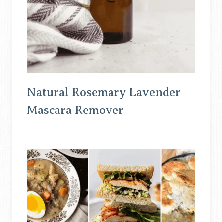
Natural Rosemary Lavender
Mascara Remover