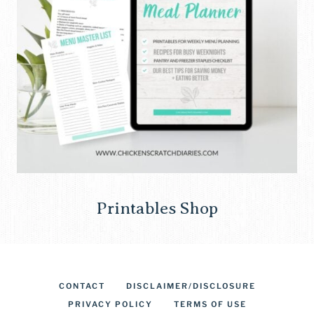
Printables Shop
CONTACT
DISCLAIMER/DISCLOSURE
PRIVACY POLICY
TERMS OF USE