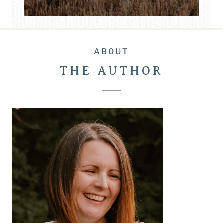
ABOUT
THE AUTHOR