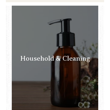
Household & Cleaning