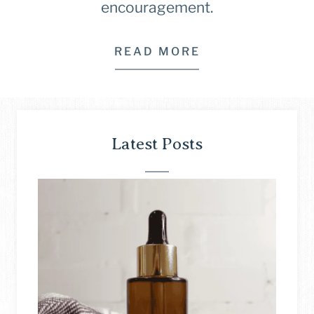
encouragement.
READ MORE
Latest Posts