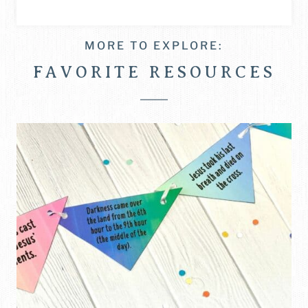
MORE TO EXPLORE:
FAVORITE RESOURCES