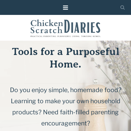
Skip
to
content
Tools for a Purposeful
Home.
Do you enjoy simple, homemade food?
Learning to make your own household
products? Need faith-filled parenting
encouragement?