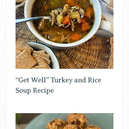
“Get Well” Turkey and Rice
Soup Recipe