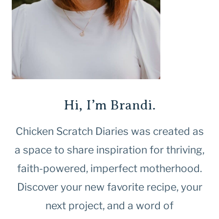
Hi, I’m Brandi.
Chicken Scratch Diaries was created as
a space to share inspiration for thriving,
faith-powered, imperfect motherhood.
Discover your new favorite recipe, your
next project, and a word of