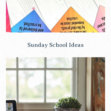
Sunday School Ideas