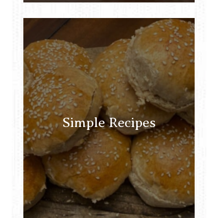
Simple Recipes