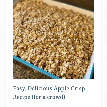
Easy, Delicious Apple Crisp
Recipe (for a crowd)