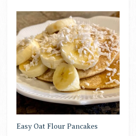
Easy Oat Flour Pancakes