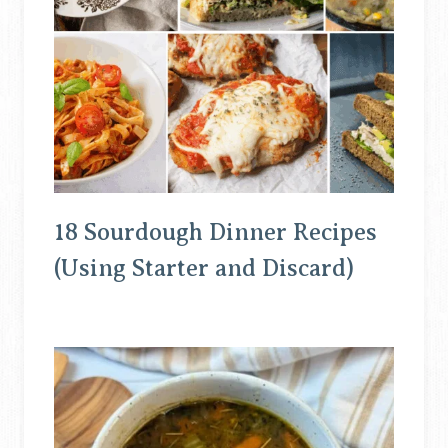
18 Sourdough Dinner Recipes
(Using Starter and Discard)