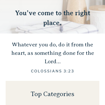
You’ve come to the right
place.
Whatever you do, do it from the
heart, as something done for the
Lord…
COLOSSIANS 3:23
Top Categories