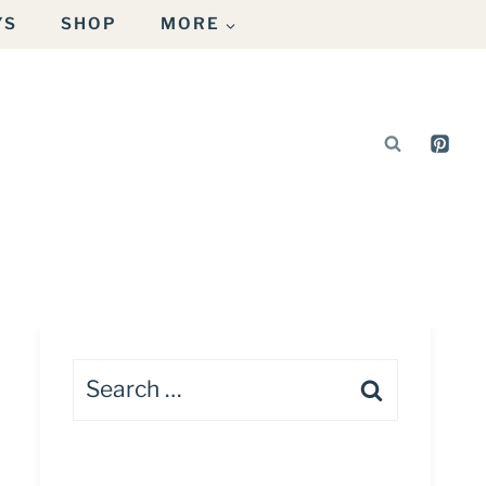
YS
SHOP
MORE
Search
for: