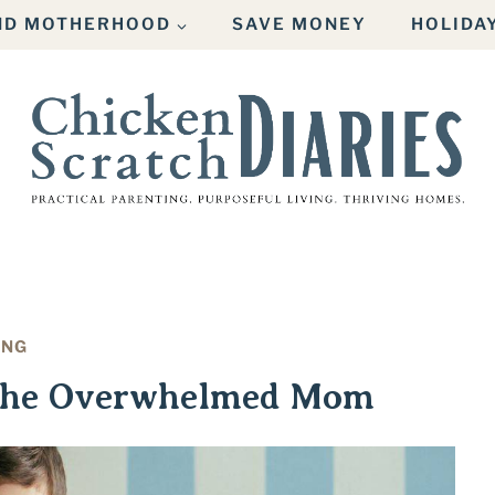
AND MOTHERHOOD
SAVE MONEY
HOLIDA
ING
 the Overwhelmed Mom