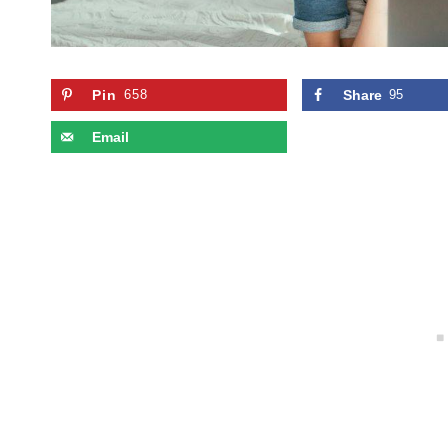
Pin
658
Share
95
Email