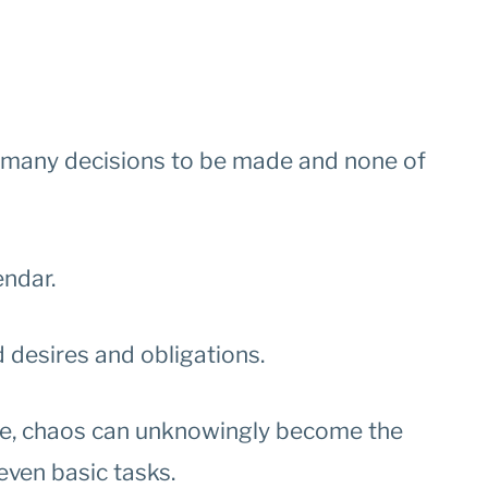
oo many decisions to be made and none of
endar.
desires and obligations.
life, chaos can unknowingly become the
 even basic tasks.