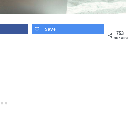
Save
753
SHARES