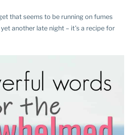
dget that seems to be running on fumes
et another late night – it’s a recipe for