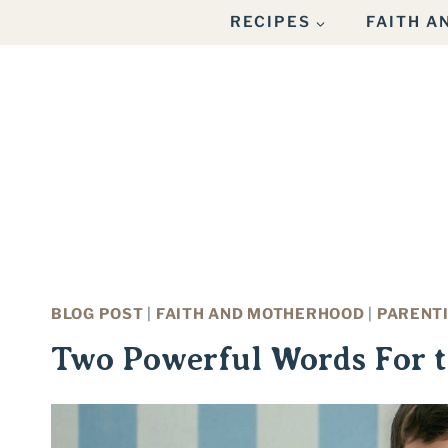
Skip
RECIPES
FAITH 
to
content
BLOG POST
|
FAITH AND MOTHERHOOD
|
PARENT
Two Powerful Words For