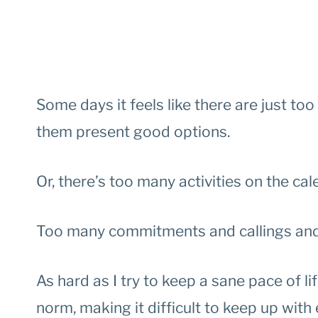
Some days it feels like there are just t
them present good options.
Or, there’s too many activities on the cal
Too many commitments and callings and 
As hard as I try to keep a sane pace of 
norm, making it difficult to keep up with