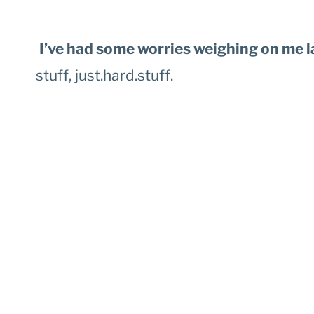
I’ve had some worries weighing on me l
stuff, just.hard.stuff.