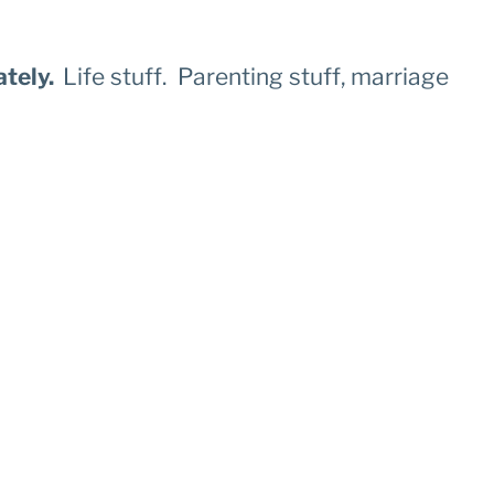
ately.
Life stuff. Parenting stuff, marriage