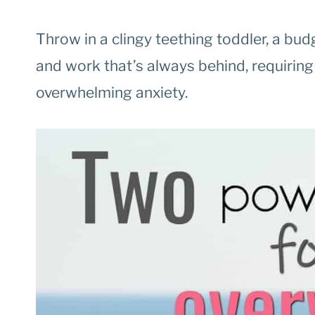
Throw in a clingy teething toddler, a bu
and work that’s always behind, requiring y
overwhelming anxiety.