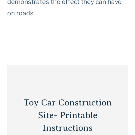
demonstrates the effect they can have
on roads.
Toy Car Construction
Site- Printable
Instructions