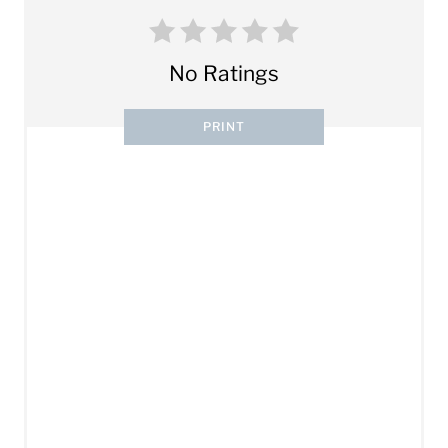
No Ratings
PRINT