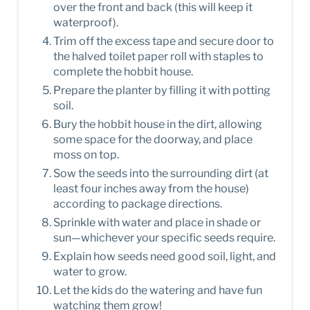
over the front and back (this will keep it
waterproof).
Trim off the excess tape and secure door to
the halved toilet paper roll with staples to
complete the hobbit house.
Prepare the planter by filling it with potting
soil.
Bury the hobbit house in the dirt, allowing
some space for the doorway, and place
moss on top.
Sow the seeds into the surrounding dirt (at
least four inches away from the house)
according to package directions.
Sprinkle with water and place in shade or
sun—whichever your specific seeds require.
Explain how seeds need good soil, light, and
water to grow.
Let the kids do the watering and have fun
watching them grow!