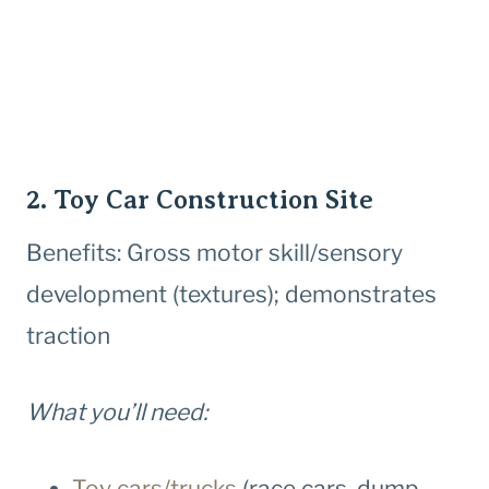
2. Toy Car Construction Site
Benefits: Gross motor skill/sensory
development (textures); demonstrates
traction
What you’ll need:
Toy cars/trucks
(race cars, dump