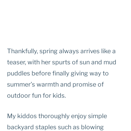
Thankfully, spring always arrives like a
teaser, with her spurts of sun and mud
puddles before finally giving way to
summer’s warmth and promise of
outdoor fun for kids.
My kiddos thoroughly enjoy simple
backyard staples such as blowing