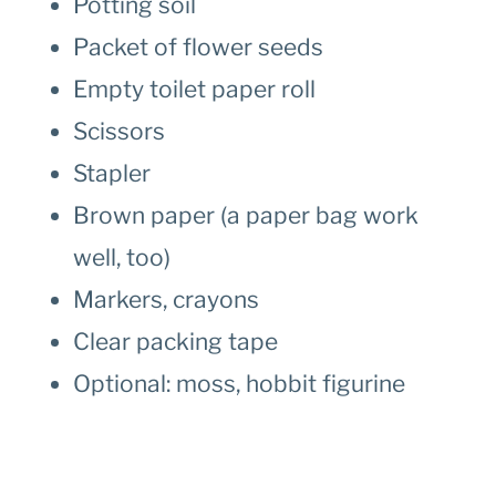
Potting soil
Packet of flower seeds
Empty toilet paper roll
Scissors
Stapler
Brown paper (a paper bag work
well, too)
Markers, crayons
Clear packing tape
Optional: moss, hobbit figurine