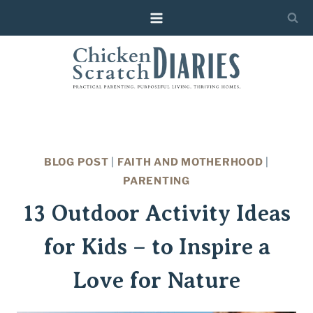
Skip
Skip
to
to
Instructions
content
BLOG POST
|
FAITH AND MOTHERHOOD
|
PARENTING
13 Outdoor Activity Ideas
for Kids – to Inspire a
Love for Nature