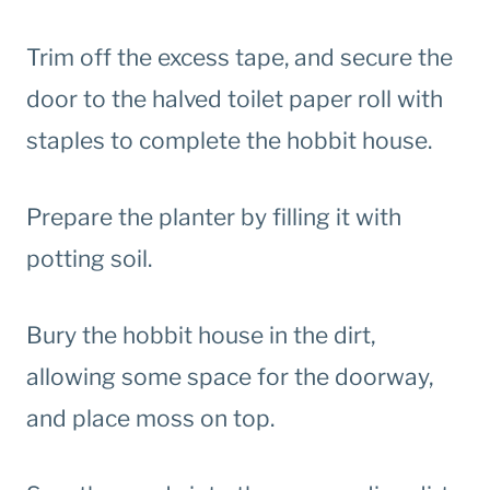
Trim off the excess tape, and secure the
door to the halved toilet paper roll with
staples to complete the hobbit house.
Prepare the planter by filling it with
potting soil.
Bury the hobbit house in the dirt,
allowing some space for the doorway,
and place moss on top.