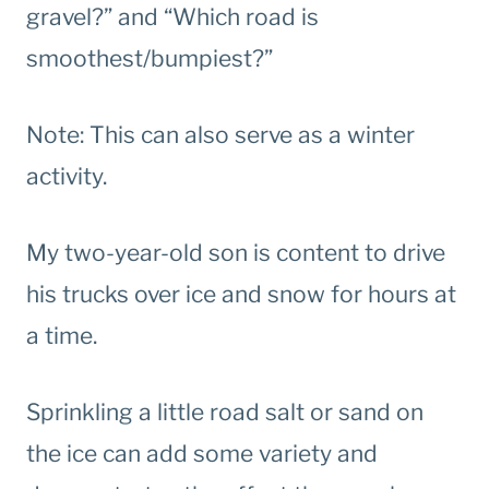
gravel?” and “Which road is
smoothest/bumpiest?”
Note: This can also serve as a winter
activity.
My two-year-old son is content to drive
his trucks over ice and snow for hours at
a time.
Sprinkling a little road salt or sand on
the ice can add some variety and