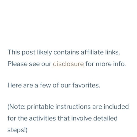
This post likely contains affiliate links.
Please see our
disclosure
for more info.
Here are a few of our favorites.
(Note: printable instructions are included
for the activities that involve detailed
steps!)