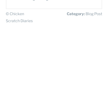
© Chicken
Category:
Blog Post
Scratch Diaries