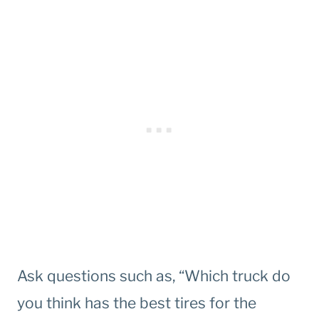
Ask questions such as, “Which truck do
you think has the best tires for the