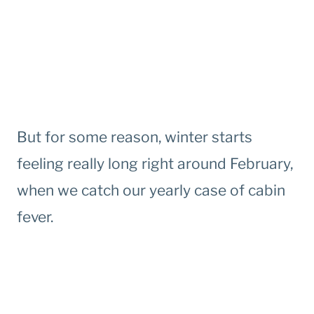
But for some reason, winter starts
feeling really long right around February,
when we catch our yearly case of cabin
fever.