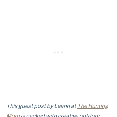
This guest post by Leann at
The Hunting
Mom
is packed with creative outdoor