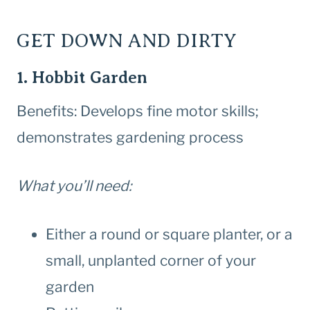
GET DOWN AND DIRTY
1. Hobbit Garden
Benefits: Develops fine motor skills;
demonstrates gardening process
What you’ll need:
Either a round or square planter, or a
small, unplanted corner of your
garden