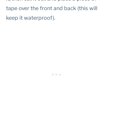
tape over the front and back (this will
keep it waterproof).