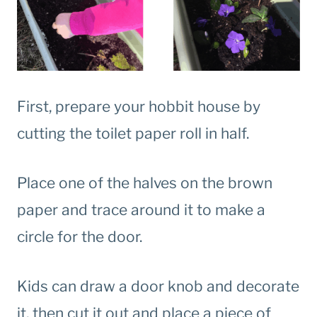
First, prepare your hobbit house by
cutting the toilet paper roll in half.
Place one of the halves on the brown
paper and trace around it to make a
circle for the door.
Kids can draw a door knob and decorate
it, then cut it out and place a piece of