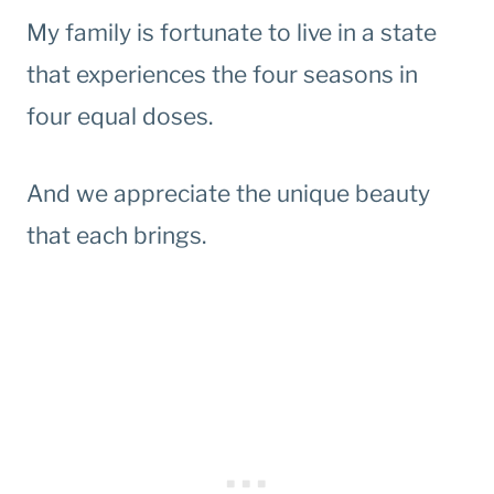
My family is fortunate to live in a state
that experiences the four seasons in
four equal doses.
And we appreciate the unique beauty
that each brings.