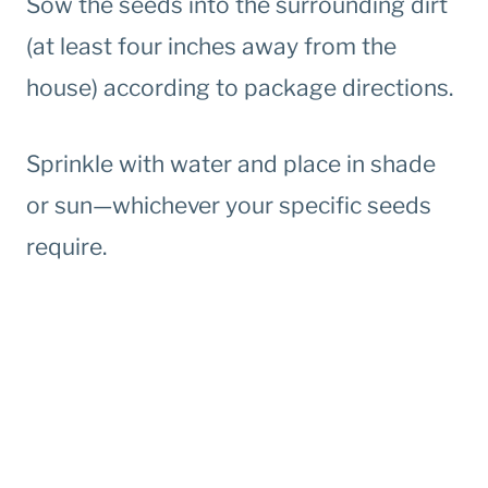
Sow the seeds into the surrounding dirt
(at least four inches away from the
house) according to package directions.
Sprinkle with water and place in shade
or sun—whichever your specific seeds
require.