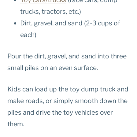
trucks, tractors, etc.)
Dirt, gravel, and sand (2-3 cups of
each)
Pour the dirt, gravel, and sand into three
small piles on an even surface.
Kids can load up the toy dump truck and
make roads, or simply smooth down the
piles and drive the toy vehicles over
them.