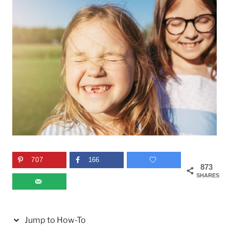
707
166
873
SHARES
Jump to How-To