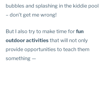
bubbles and splashing in the kiddie pool
– don’t get me wrong!
But I also try to make time for
fun
outdoor activities
that will not only
provide opportunities to teach them
something —