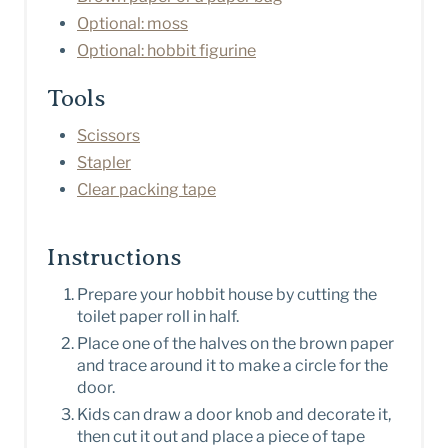
Optional: moss
Optional: hobbit figurine
Tools
Scissors
Stapler
Clear packing tape
Instructions
Prepare your hobbit house by cutting the
toilet paper roll in half.
Place one of the halves on the brown paper
and trace around it to make a circle for the
door.
Kids can draw a door knob and decorate it,
then cut it out and place a piece of tape