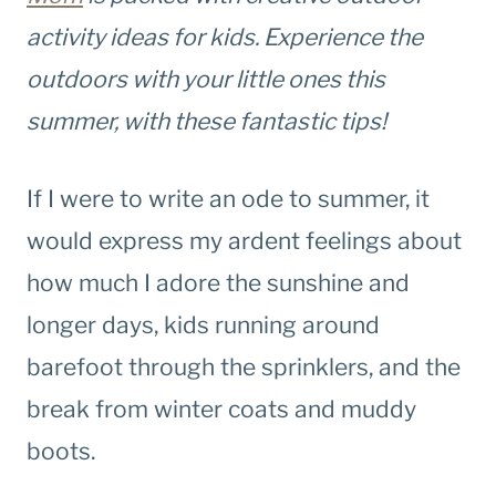
activity ideas for kids. Experience the
outdoors with your little ones this
summer, with these fantastic tips!
If I were to write an ode to summer, it
would express my ardent feelings about
how much I adore the sunshine and
longer days, kids running around
barefoot through the sprinklers, and the
break from winter coats and muddy
boots.