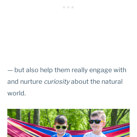
— but also help them really engage with
and nurture
curiosity
about the natural
world.