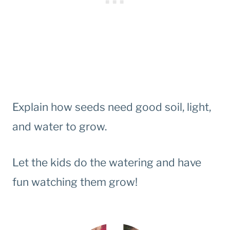
Explain how seeds need good soil, light,
and water to grow.
Let the kids do the watering and have
fun watching them grow!