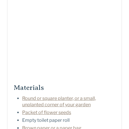
Materials
Round or square planter, or a small,
unplanted corner of your garden
Packet of flower seeds
Empty toilet paper roll
Brown paper or a paper bag