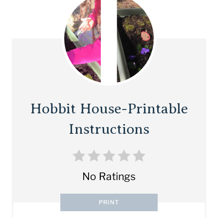
Hobbit House-Printable
Instructions
No Ratings
PRINT