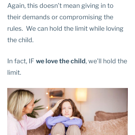
Again, this doesn’t mean giving in to
their demands or compromising the
rules. We can hold the limit while loving
the child.
In fact, IF
we love the child
, we’ll hold the
limit.