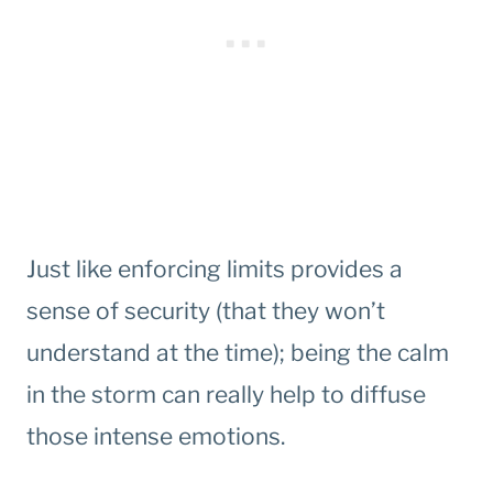
Just like enforcing limits provides a
sense of security (that they won’t
understand at the time); being the calm
in the storm can really help to diffuse
those intense emotions.