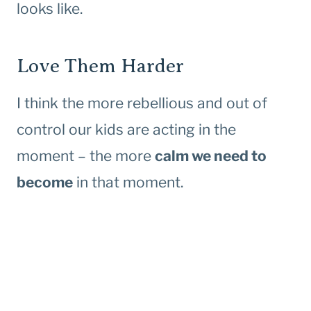
looks like.
Love Them Harder
I think the more rebellious and out of
control our kids are acting in the
moment – the more
calm we need to
become
in that moment.