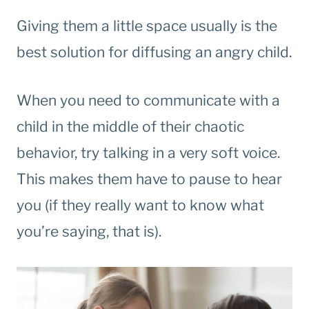
Giving them a little space usually is the
best solution for diffusing an angry child.
When you need to communicate with a
child in the middle of their chaotic
behavior, try talking in a very soft voice.
This makes them have to pause to hear
you (if they really want to know what
you’re saying, that is).