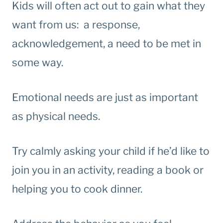
Kids will often act out to gain what they
want from us: a response,
acknowledgement, a need to be met in
some way.
Emotional needs are just as important
as physical needs.
Try calmly asking your child if he’d like to
join you in an activity, reading a book or
helping you to cook dinner.