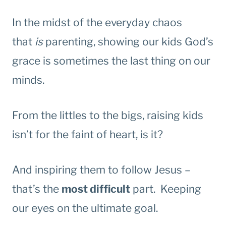
In the midst of the everyday chaos
that
is
parenting, showing our kids God’s
grace is sometimes the last thing on our
minds.
From the littles to the bigs, raising kids
isn’t for the faint of heart, is it?
And inspiring them to follow Jesus –
that’s the
most difficult
part. Keeping
our eyes on the ultimate goal.