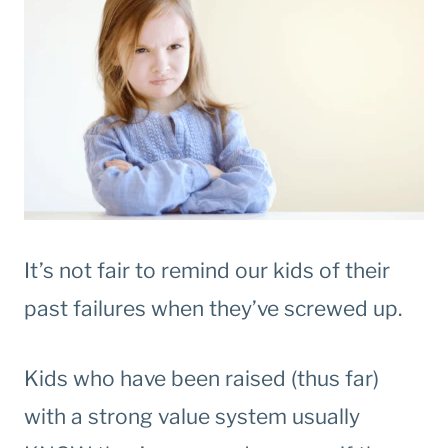
It’s not fair to remind our kids of their
past failures when they’ve screwed up.
Kids who have been raised (thus far)
with a strong value system usually