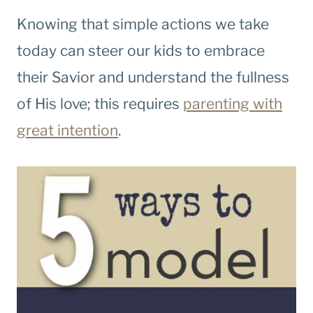
Knowing that simple actions we take
today can steer our kids to embrace
their Savior and understand the fullness
of His love; this requires
parenting with
great intention
.