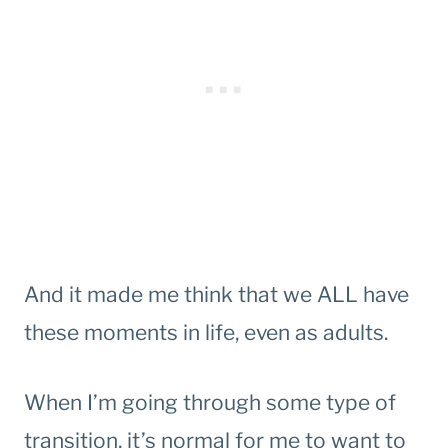
And it made me think that we ALL have
these moments in life, even as adults.
When I’m going through some type of
transition, it’s normal for me to want to