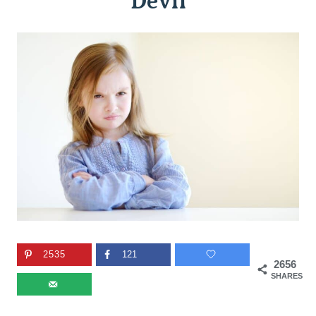
Devil
2535
121
2656
SHARES