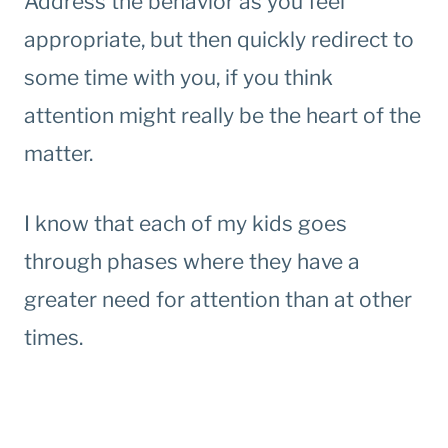
Address the behavior as you feel
appropriate, but then quickly redirect to
some time with you, if you think
attention might really be the heart of the
matter.
I know that each of my kids goes
through phases where they have a
greater need for attention than at other
times.