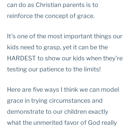
can do as Christian parents is to
reinforce the concept of grace.
It’s one of the most important things our
kids need to grasp, yet it can be the
HARDEST to show our kids when they’re
testing our patience to the limits!
Here are five ways I think we can model
grace in trying circumstances and
demonstrate to our children exactly
what the unmerited favor of God really