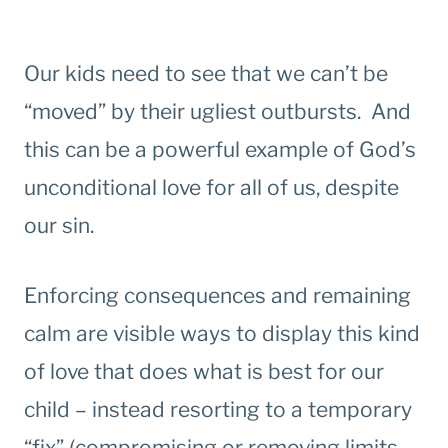
Our kids need to see that we can’t be
“moved” by their ugliest outbursts. And
this can be a powerful example of God’s
unconditional love for all of us, despite
our sin.
Enforcing consequences and remaining
calm are visible ways to display this kind
of love that does what is best for our
child – instead resorting to a temporary
“fix” (compromising or removing limits,