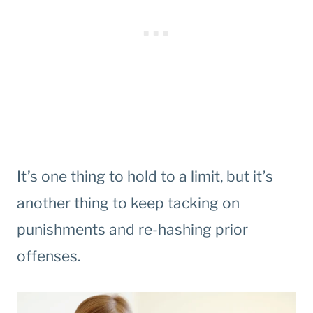
It’s one thing to hold to a limit, but it’s
another thing to keep tacking on
punishments and re-hashing prior
offenses.