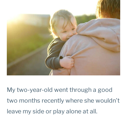
My two-year-old went through a good
two months recently where she wouldn’t
leave my side or play alone at all.