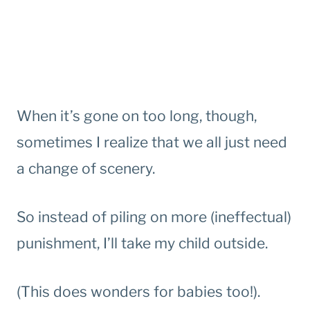
When it’s gone on too long, though,
sometimes I realize that we all just need
a change of scenery.
So instead of piling on more (ineffectual)
punishment, I’ll take my child outside.
(This does wonders for babies too!).