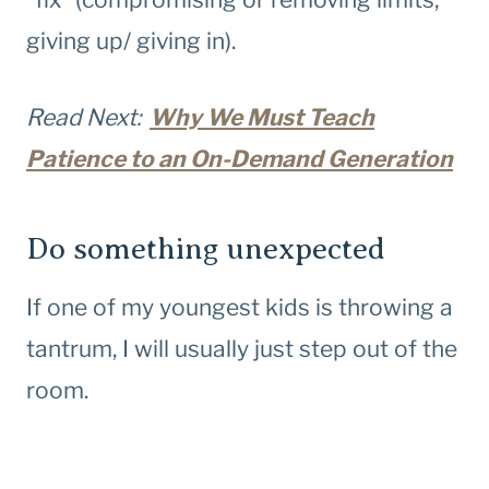
giving up/ giving in).
Read Next:
Why We Must Teach
Patience to an On-Demand Generation
Do something unexpected
If one of my youngest kids is throwing a
tantrum, I will usually just step out of the
room.