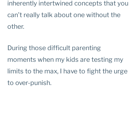
inherently intertwined concepts that you
can’t really talk about one without the
other.
During those difficult parenting
moments when my kids are testing my
limits to the max, I have to fight the urge
to over-punish.