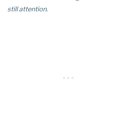
still attention
.