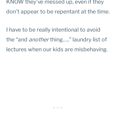
KNOW they’ve messed up, even if they
don’t appear to be repentant at the time.
I have to be really intentional to avoid
the “and
another
thing…..” laundry list of
lectures when our kids are misbehaving.