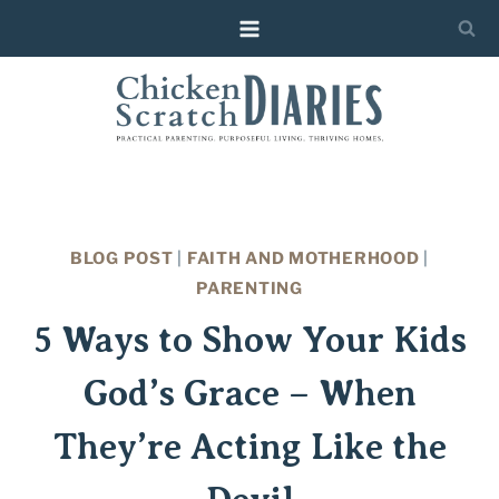
Skip
to
content
BLOG POST
|
FAITH AND MOTHERHOOD
|
PARENTING
5 Ways to Show Your Kids
God’s Grace – When
They’re Acting Like the