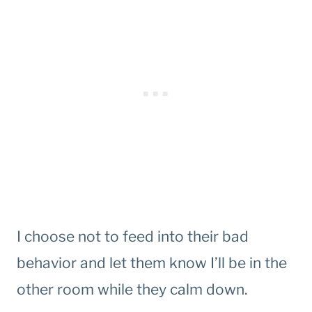
I choose not to feed into their bad
behavior and let them know I’ll be in the
other room while they calm down.