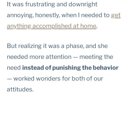
It was frustrating and downright
annoying, honestly, when I needed to
get
anything accomplished at home
.
But realizing it was a phase, and she
needed more attention — meeting the
need
instead of punishing the behavior
— worked wonders for both of our
attitudes.