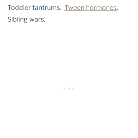
Toddler tantrums.
Tween hormones
.
Sibling wars.