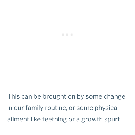
This can be brought on by some change
in our family routine, or some physical
ailment like teething or a growth spurt.