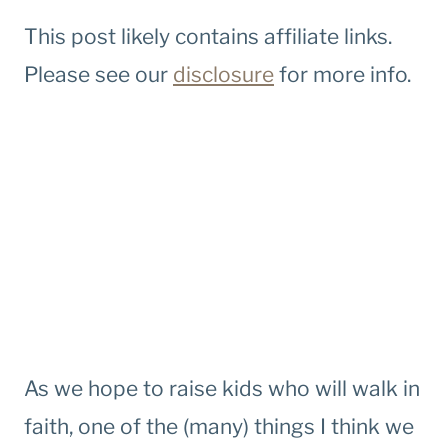
This post likely contains affiliate links.
Please see our
disclosure
for more info.
As we hope to raise kids who will walk in
faith, one of the (many) things I think we