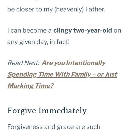
be closer to my (heavenly) Father.
I can become a
clingy two-year-old
on
any given day, in fact!
Read Next:
Are you Intentionally
Spending Time With Family – or Just
Marking Time?
Forgive Immediately
Forgiveness and grace are such