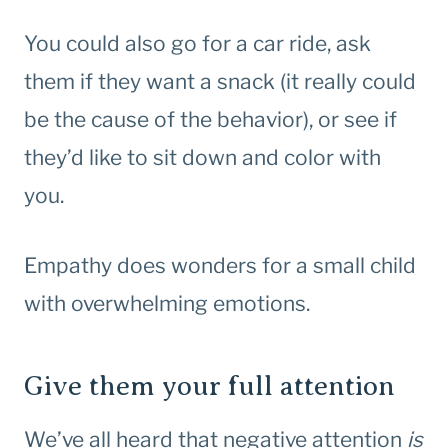
You could also go for a car ride, ask
them if they want a snack (it really could
be the cause of the behavior), or see if
they’d like to sit down and color with
you.
Empathy does wonders for a small child
with overwhelming emotions.
Give them your full attention
We’ve all heard that negative attention
is