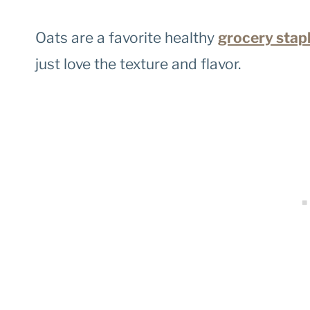
Oats are a favorite healthy
grocery stap
just love the texture and flavor.