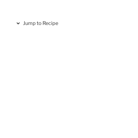
Jump to Recipe