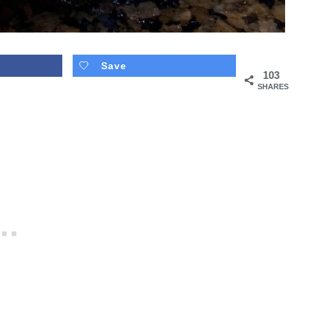
Save
103
SHARES