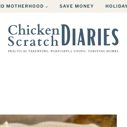
AND MOTHERHOOD
SAVE MONEY
HOLIDA