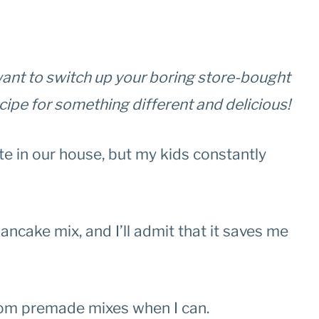
t want to switch up your boring store-bought
ecipe for something different and delicious!
te in our house, but my kids constantly
ncake mix, and I’ll admit that it saves me
rom premade mixes when I can.