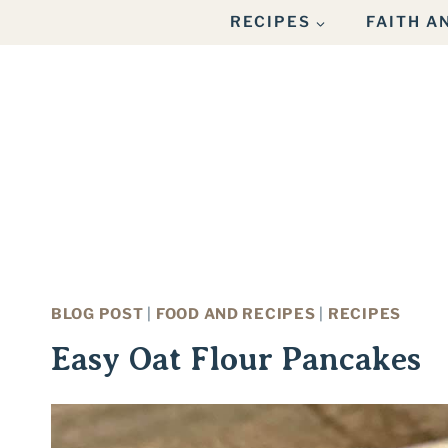
Skip
Skip
RECIPES
FAITH 
to
to
Recipe
content
BLOG POST
|
FOOD AND RECIPES
|
RECIPES
Easy Oat Flour Pancakes