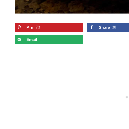
Pin
73
Share
30
Email