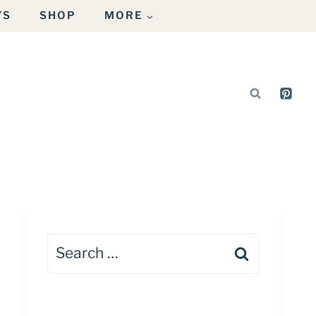
YS
SHOP
MORE
Search
for: