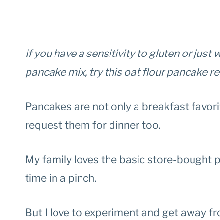
If you have a sensitivity to gluten or jus
pancake mix, try this oat flour pancake r
Pancakes are not only a breakfast favori
request them for dinner too.
My family loves the basic store-bought pa
time in a pinch.
But I love to experiment and get away f