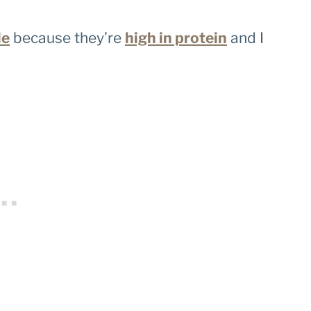
le
because they’re
high in protein
and I