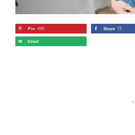
Pin
490
Share
72
Email