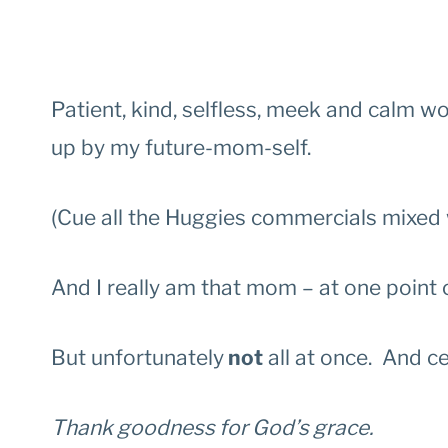
Patient, kind, selfless, meek and calm w
up by my future-mom-self.
(Cue all the Huggies commercials mixed 
And I really am that mom – at one point 
But unfortunately
not
all at once. And ce
Thank goodness for God’s grace.