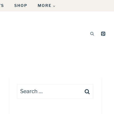
YS
SHOP
MORE
Search
for: