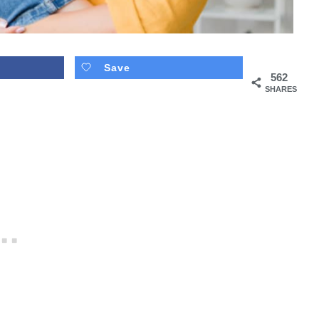
Save
562
SHARES