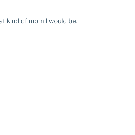
what kind of mom I would be.