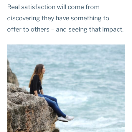
Real satisfaction will come from
discovering they have something to
offer to others – and seeing that impact.