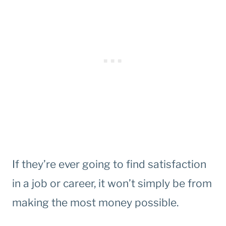
If they’re ever going to find satisfaction
in a job or career, it won’t simply be from
making the most money possible.