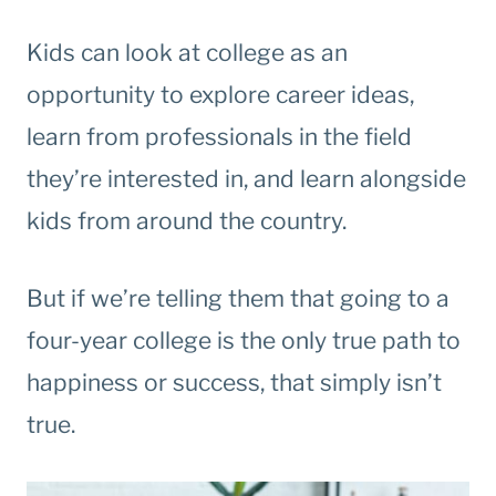
Kids can look at college as an
opportunity to explore career ideas,
learn from professionals in the field
they’re interested in, and learn alongside
kids from around the country.
But if we’re telling them that going to a
four-year college is the only true path to
happiness or success, that simply isn’t
true.