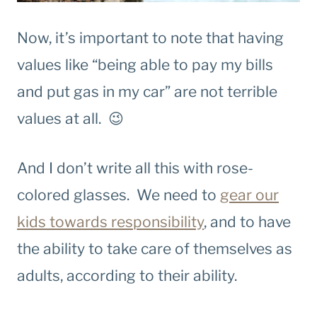
Now, it’s important to note that having
values like “being able to pay my bills
and put gas in my car” are not terrible
values at all. 😉
And I don’t write all this with rose-
colored glasses. We need to
gear our
kids towards responsibility
, and to have
the ability to take care of themselves as
adults, according to their ability.