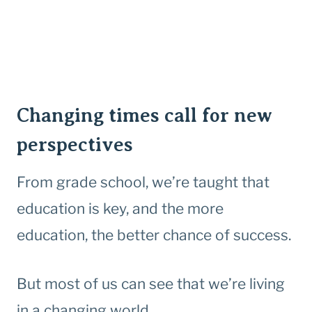
Changing times call for new
perspectives
From grade school, we’re taught that
education is key, and the more
education, the better chance of success.
But most of us can see that we’re living
in a changing world.