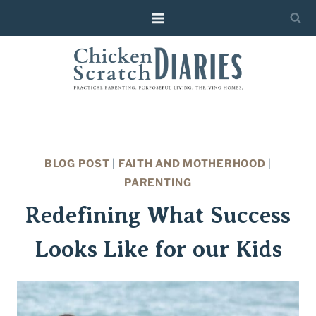
Skip
to
content
BLOG POST
|
FAITH AND MOTHERHOOD
|
PARENTING
Redefining What Success
Looks Like for our Kids