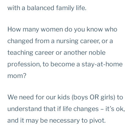
with a balanced family life.
How many women do you know who
changed from a nursing career, or a
teaching career or another noble
profession, to become a stay-at-home
mom?
We need for our kids (boys OR girls) to
understand that if life changes – it’s ok,
and it may be necessary to pivot.