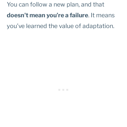
You can follow a new plan, and that
doesn’t mean you’re a failure
. It means
you’ve learned the value of adaptation.