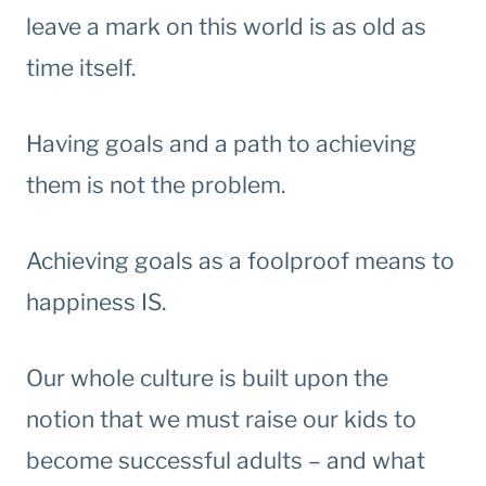
leave a mark on this world is as old as
time itself.
Having goals and a path to achieving
them is not the problem.
Achieving goals as a foolproof means to
happiness IS.
Our whole culture is built upon the
notion that we must raise our kids to
become successful adults – and what