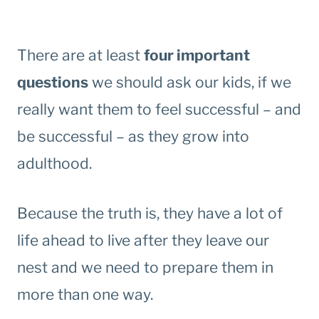
There are at least
four important
questions
we should ask our kids, if we
really want them to feel successful – and
be successful – as they grow into
adulthood.
Because the truth is, they have a lot of
life ahead to live after they leave our
nest and we need to prepare them in
more than one way.