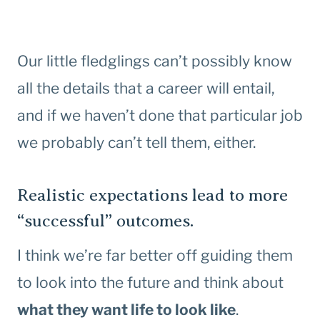
Our little fledglings can’t possibly know
all the details that a career will entail,
and if we haven’t done that particular job
we probably can’t tell them, either.
Realistic expectations lead to more
“successful” outcomes.
I think we’re far better off guiding them
to look into the future and think about
what they want life to look like
.