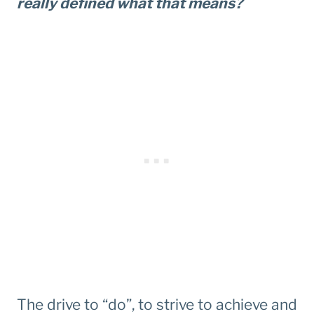
really defined what that means?
The drive to “do”, to strive to achieve and