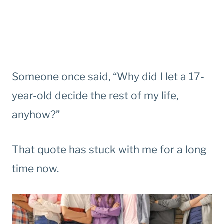
Someone once said, “Why did I let a 17-
year-old decide the rest of my life,
anyhow?”
That quote has stuck with me for a long
time now.