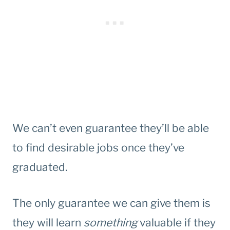
We can’t even guarantee they’ll be able
to find desirable jobs once they’ve
graduated.
The only guarantee we can give them is
they will learn
something
valuable if they