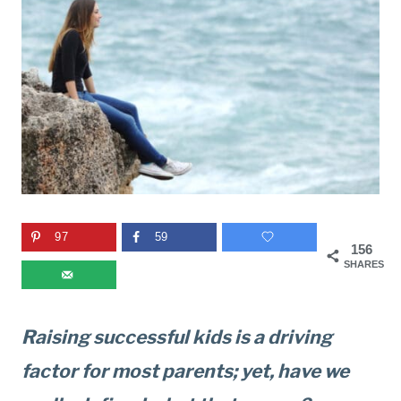
97
59
156
SHARES
Raising successful kids is a driving
factor for most parents; yet, have we