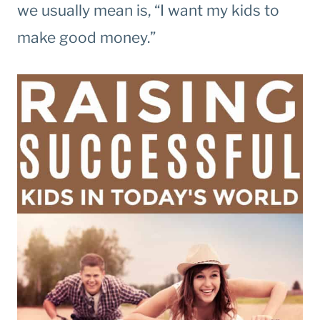
we usually mean is, “I want my kids to
make good money.”