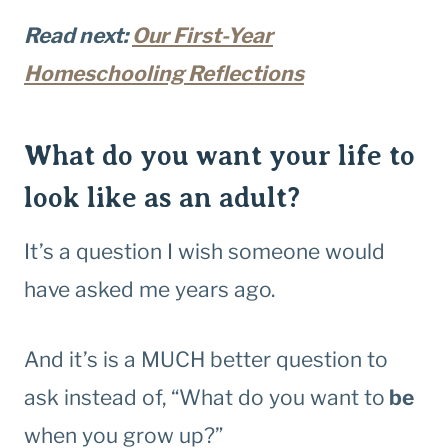
Read next:
Our First-Year
Homeschooling Reflections
What do you want your life to
look like as an adult?
It’s a question I wish someone would
have asked me years ago.
And it’s is a MUCH better question to
ask instead of, “What do you want to
be
when you grow up?”