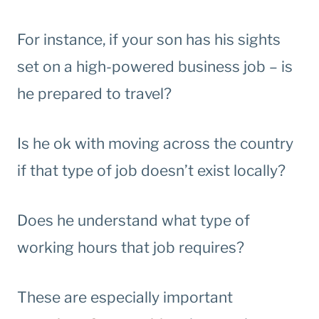
For instance, if your son has his sights
set on a high-powered business job – is
he prepared to travel?
Is he ok with moving across the country
if that type of job doesn’t exist locally?
Does he understand what type of
working hours that job requires?
These are especially important