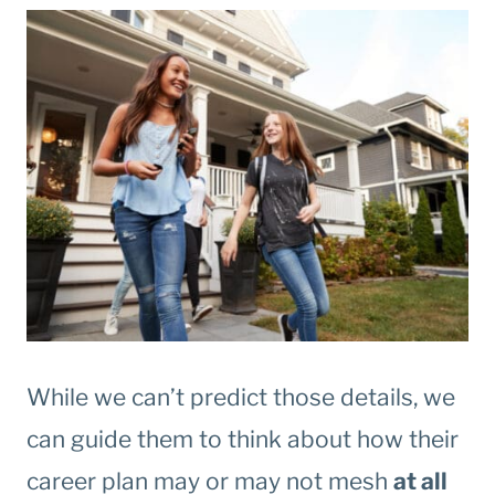
While we can’t predict those details, we
can guide them to think about how their
career plan may or may not mesh
at all