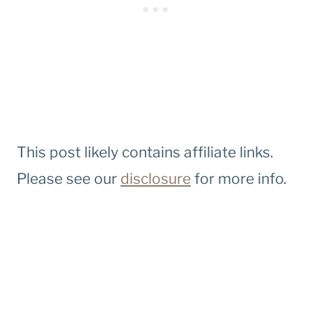
This post likely contains affiliate links.
Please see our
disclosure
for more info.