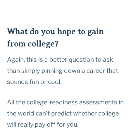
What do you hope to gain
from college?
Again, this is a better question to ask
than simply pinning down a career that
sounds fun or cool.
All the college-readiness assessments in
the world can’t predict whether college
will really pay off for you.