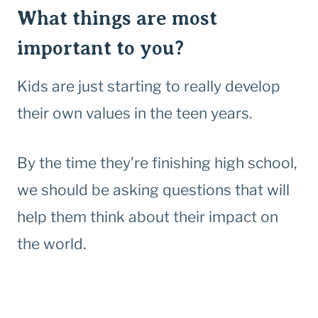
What things are most
important to you?
Kids are just starting to really develop
their own values in the teen years.
By the time they’re finishing high school,
we should be asking questions that will
help them think about their impact on
the world.