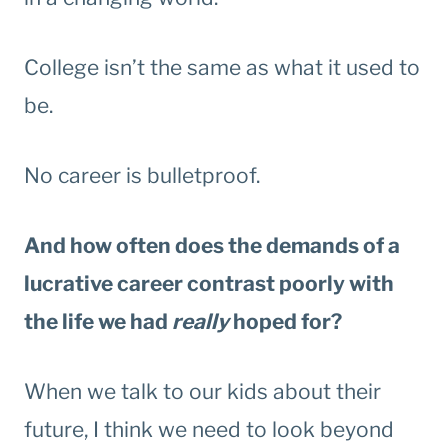
College isn’t the same as what it used to
be.
No career is bulletproof.
And how often does the demands of a
lucrative career contrast poorly with
the life we had
really
hoped for?
When we talk to our kids about their
future, I think we need to look beyond