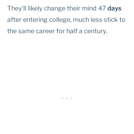
They’ll likely change their mind 47
days
after entering college, much less stick to
the same career for half a century.