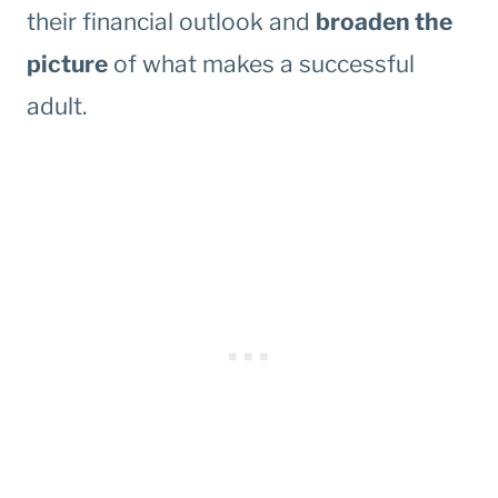
their financial outlook and
broaden the
picture
of what makes a successful
adult.