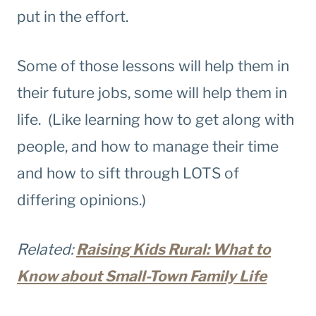
put in the effort.
Some of those lessons will help them in
their future jobs, some will help them in
life. (Like learning how to get along with
people, and how to manage their time
and how to sift through LOTS of
differing opinions.)
Related:
Raising Kids Rural: What to
Know about Small-Town Family Life