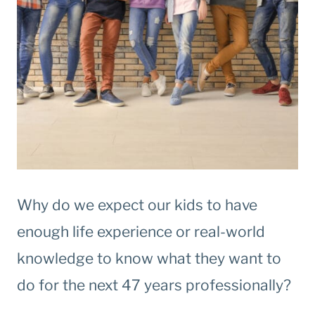
Why do we expect our kids to have
enough life experience or real-world
knowledge to know what they want to
do for the next 47 years professionally?