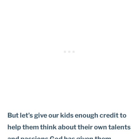
But let’s give our kids enough credit to
help them think about their own talents
and passions God has given them.