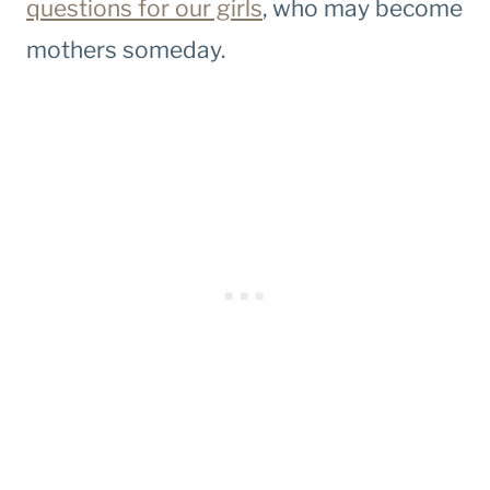
questions for our girls
, who may become
mothers someday.