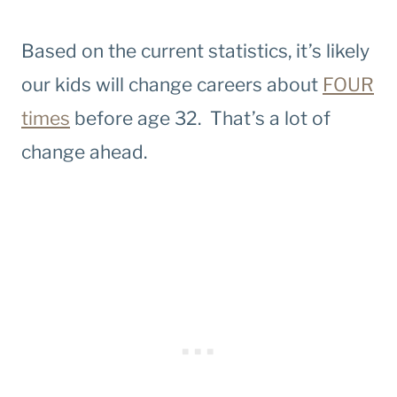
Based on the current statistics, it’s likely
our kids will change careers about
FOUR
times
before age 32. That’s a lot of
change ahead.