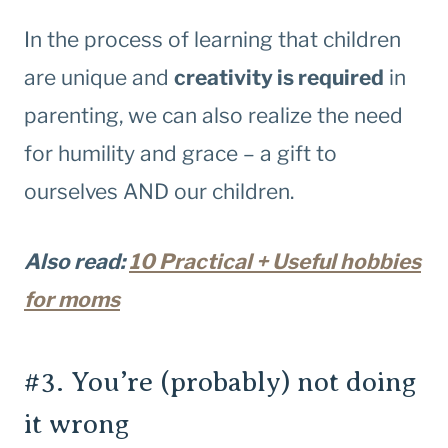
In the process of learning that children
are unique and
creativity is required
in
parenting, we can also realize the need
for humility and grace – a gift to
ourselves AND our children.
Also read:
10 Practical + Useful hobbies
for moms
#3. You’re (probably) not doing
it wrong