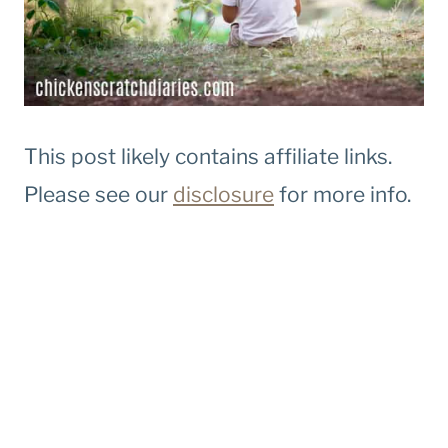
This post likely contains affiliate links.
Please see our
disclosure
for more info.