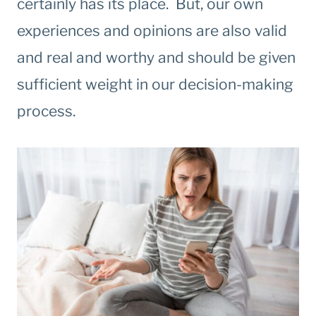
certainly has its place. But, our own
experiences and opinions are also valid
and real and worthy and should be given
sufficient weight in our decision-making
process.