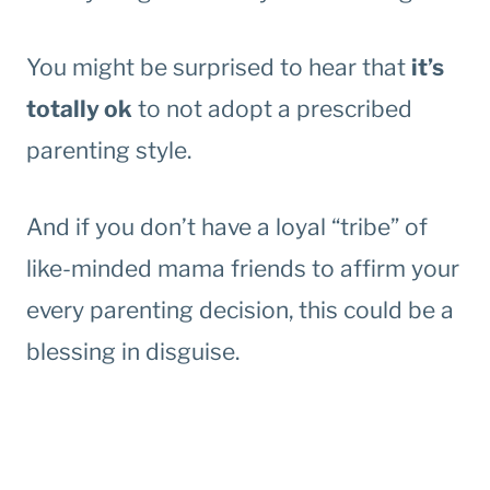
You might be surprised to hear that
it’s
totally ok
to not adopt a prescribed
parenting style.
And if you don’t have a loyal “tribe” of
like-minded mama friends to affirm your
every parenting decision, this could be a
blessing in disguise.