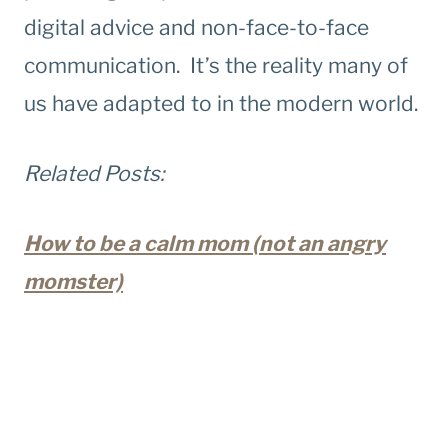
digital advice and non-face-to-face
communication. It’s the reality many of
us have adapted to in the modern world.
Related Posts:
How to be a calm mom (not an angry
momster)