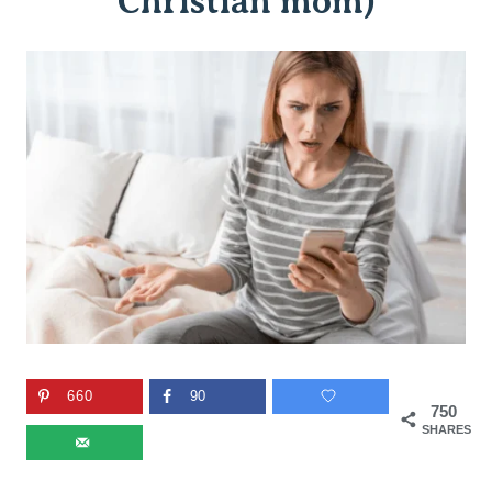
Christian mom)
660
90
750
SHARES