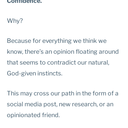
Confidence.
Why?
Because for everything we think we
know, there’s an opinion floating around
that seems to contradict our natural,
God-given instincts.
This may cross our path in the form of a
social media post, new research, or an
opinionated friend.