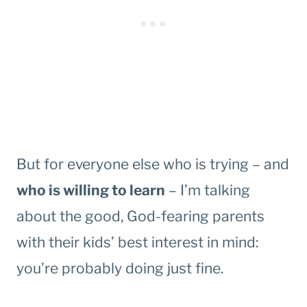
But for everyone else who is trying – and
who is willing to learn
– I’m talking
about the good, God-fearing parents
with their kids’ best interest in mind:
you’re probably doing just fine.