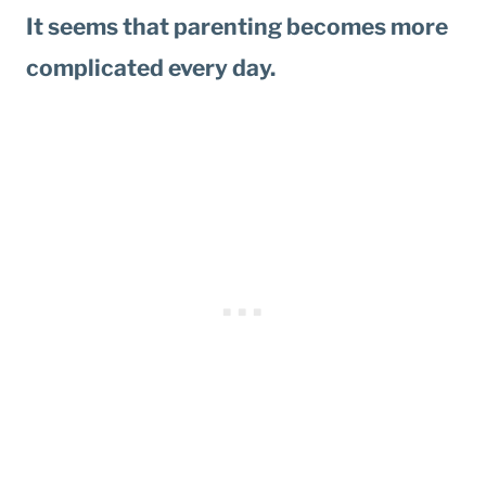
It seems that parenting becomes more
complicated every day.