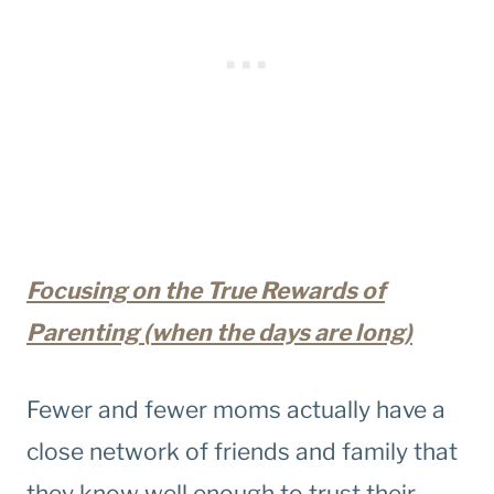
Focusing on the True Rewards of
Parenting (when the days are long)
Fewer and fewer moms actually have a
close network of friends and family that
they know well enough to trust their