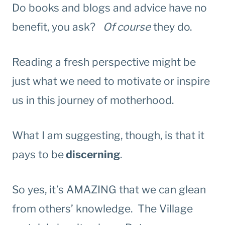
Do books and blogs and advice have no
benefit, you ask?
Of course
they do.
Reading a fresh perspective might be
just what we need to motivate or inspire
us in this journey of motherhood.
What I am suggesting, though, is that it
pays to be
discerning
.
So yes, it’s AMAZING that we can glean
from others’ knowledge. The Village