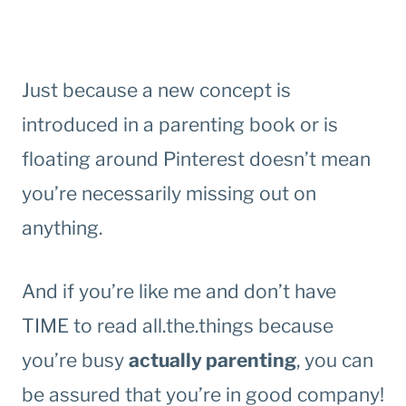
Just because a new concept is
introduced in a parenting book or is
floating around Pinterest doesn’t mean
you’re necessarily missing out on
anything.
And if you’re like me and don’t have
TIME to read all.the.things because
you’re busy
actually parenting
, you can
be assured that you’re in good company!