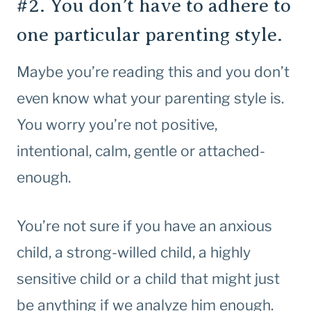
#2. You don’t have to adhere to
one particular parenting style.
Maybe you’re reading this and you don’t
even know what your parenting style is.
You worry you’re not positive,
intentional, calm, gentle or attached-
enough.
You’re not sure if you have an anxious
child, a strong-willed child, a highly
sensitive child or a child that might just
be anything if we analyze him enough.