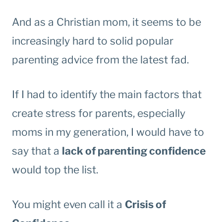
And as a Christian mom, it seems to be
increasingly hard to solid popular
parenting advice from the latest fad.
If I had to identify the main factors that
create stress for parents, especially
moms in my generation, I would have to
say that a
lack of parenting confidence
would top the list.
You might even call it a
Crisis of