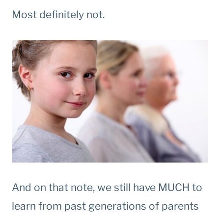
Most definitely not.
And on that note, we still have MUCH to
learn from past generations of parents