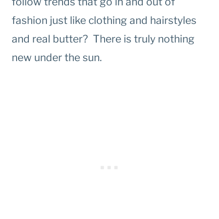
follow trends that go in and out of
fashion just like clothing and hairstyles
and real butter? There is truly nothing
new under the sun.