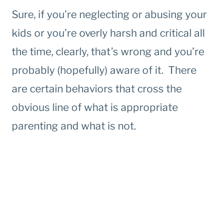
Sure, if you’re neglecting or abusing your
kids or you’re overly harsh and critical all
the time, clearly, that’s wrong and you’re
probably (hopefully) aware of it. There
are certain behaviors that cross the
obvious line of what is appropriate
parenting and what is not.