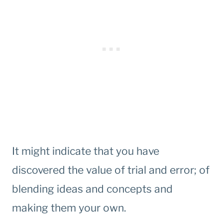
It might indicate that you have
discovered the value of trial and error; of
blending ideas and concepts and
making them your own.