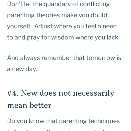
Don’t let the quandary of conflicting
parenting theories make you doubt
yourself. Adjust where you feel a need
to and pray for wisdom where you lack.
And always remember that tomorrow is
a new day.
#4. New does not necessarily
mean better
Do you know that parenting techniques