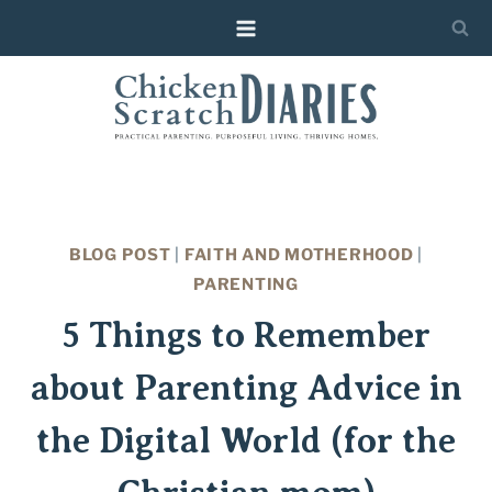
Skip
to
content
BLOG POST
|
FAITH AND MOTHERHOOD
|
PARENTING
5 Things to Remember
about Parenting Advice in
the Digital World (for the