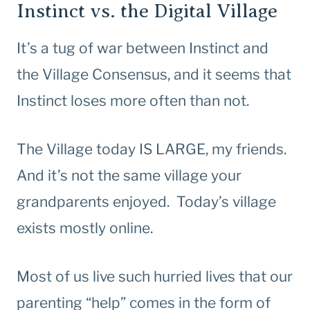
Instinct vs. the Digital Village
It’s a tug of war between Instinct and
the Village Consensus, and it seems that
Instinct loses more often than not.
The Village today IS LARGE, my friends.
And it’s not the same village your
grandparents enjoyed. Today’s village
exists mostly online.
Most of us live such hurried lives that our
parenting “help” comes in the form of