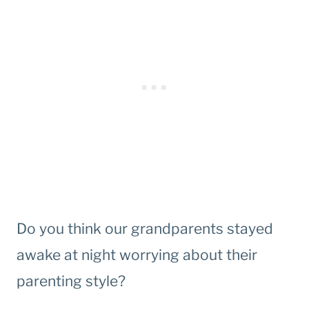
Do you think our grandparents stayed
awake at night worrying about their
parenting style?