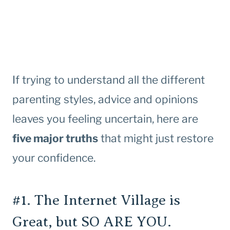
If trying to understand all the different
parenting styles, advice and opinions
leaves you feeling uncertain, here are
five major truths
that might just restore
your confidence.
#1. The Internet Village is
Great, but SO ARE YOU.