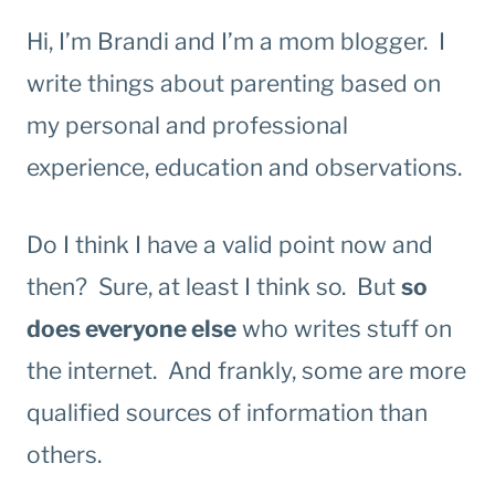
Hi, I’m Brandi and I’m a mom blogger. I
write things about parenting based on
my personal and professional
experience, education and observations.
Do I think I have a valid point now and
then? Sure, at least I think so. But
so
does everyone else
who writes stuff on
the internet. And frankly, some are more
qualified sources of information than
others.