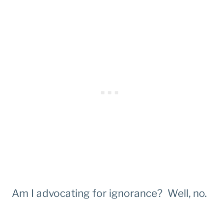
Am I advocating for ignorance? Well, no.