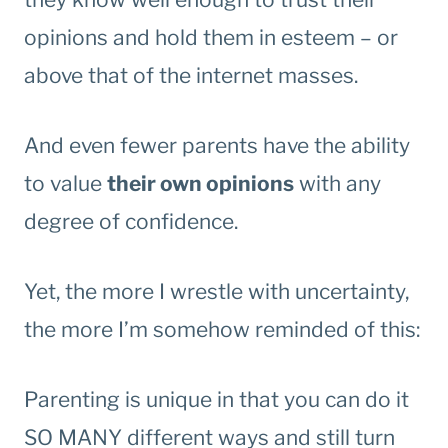
opinions and hold them in esteem – or
above that of the internet masses.
And even fewer parents have the ability
to value
their own opinions
with any
degree of confidence.
Yet, the more I wrestle with uncertainty,
the more I’m somehow reminded of this:
Parenting is unique in that you can do it
SO MANY different ways and still turn