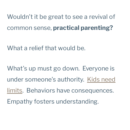
Wouldn’t it be great to see a revival of
common sense,
practical parenting?
What a relief that would be.
What’s up must go down. Everyone is
under someone’s authority.
Kids need
limits
. Behaviors have consequences.
Empathy fosters understanding.