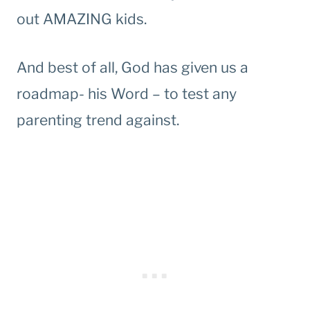
out AMAZING kids.
And best of all, God has given us a
roadmap- his Word – to test any
parenting trend against.