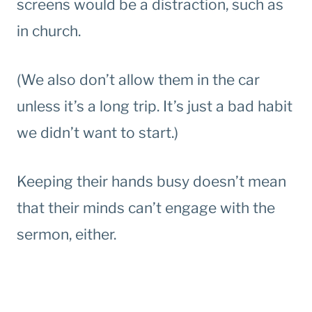
screens would be a distraction, such as
in church.
(We also don’t allow them in the car
unless it’s a long trip. It’s just a bad habit
we didn’t want to start.)
Keeping their hands busy doesn’t mean
that their minds can’t engage with the
sermon, either.