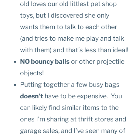
old loves our old littlest pet shop
toys, but I discovered she only
wants them to talk to each other
(and tries to make me play and talk
with them) and that’s less than ideal!
NO bouncy balls
or other projectile
objects!
Putting together a few busy bags
doesn’t
have to be expensive. You
can likely find similar items to the
ones I’m sharing at thrift stores and
garage sales, and I’ve seen many of