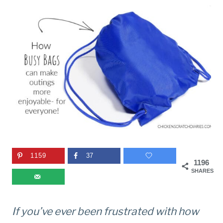
1159
37
1196
SHARES
If you’ve ever been frustrated with how