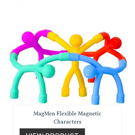
MagMen Flexible Magnetic
Characters