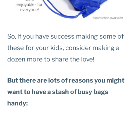
So, if you have success making some of
these for your kids, consider making a
dozen more to share the love!
But there are lots of reasons you might
want to have a stash of busy bags
handy: