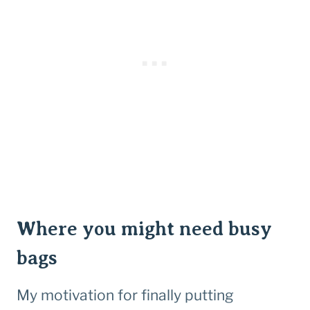
Where you might need busy
bags
My motivation for finally putting