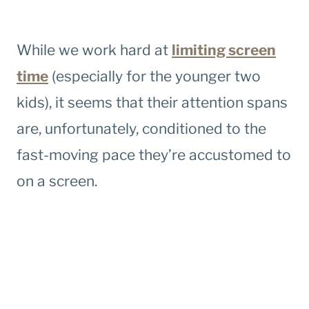
While we work hard at
limiting screen
time
(especially for the younger two
kids), it seems that their attention spans
are, unfortunately, conditioned to the
fast-moving pace they’re accustomed to
on a screen.