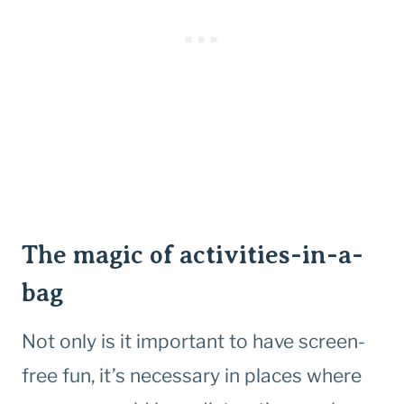
The magic of activities-in-a-
bag
Not only is it important to have screen-
free fun, it’s necessary in places where