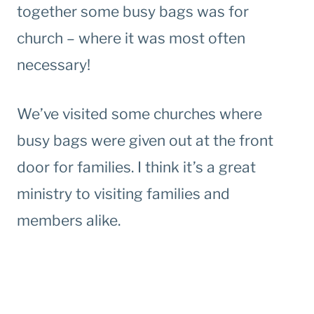
together some busy bags was for
church – where it was most often
necessary!
We’ve visited some churches where
busy bags were given out at the front
door for families. I think it’s a great
ministry to visiting families and
members alike.