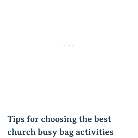
Tips for choosing the best
church busy bag activities