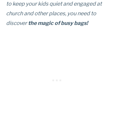
to keep your kids quiet and engaged at
church and other places, you need to
discover
the
magic of busy bags!