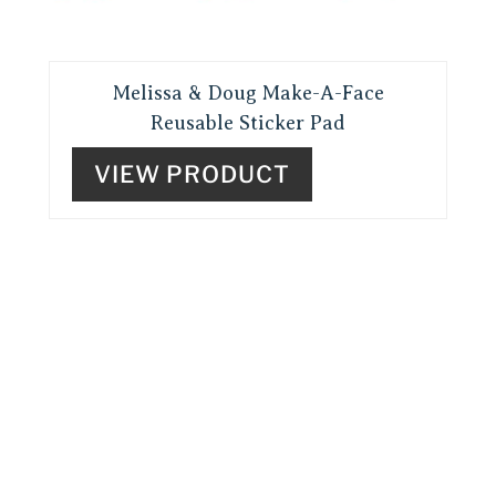
Melissa & Doug Make-A-Face
Reusable Sticker Pad
VIEW PRODUCT