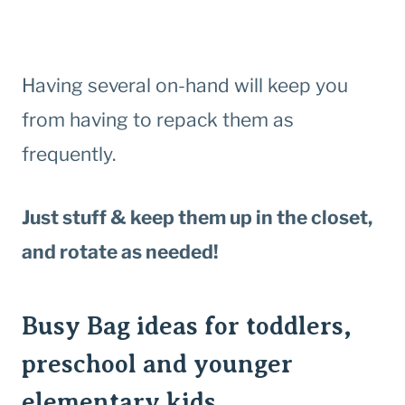
Having several on-hand will keep you
from having to repack them as
frequently.
Just stuff & keep them up in the closet,
and rotate as needed!
Busy Bag ideas for toddlers,
preschool and younger
elementary kids