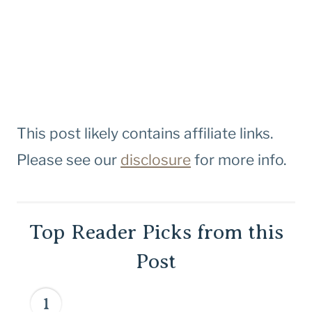
This post likely contains affiliate links.
Please see our
disclosure
for more info.
Top Reader Picks from this
Post
1