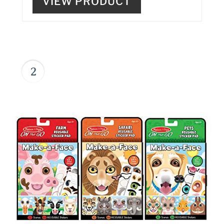
VIEW PRODUCT
2