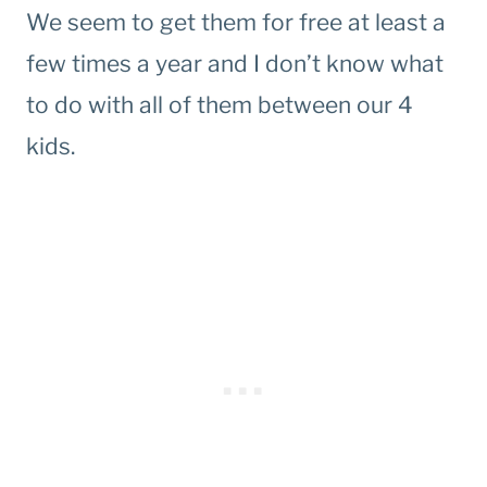
We seem to get them for free at least a
few times a year and I don’t know what
to do with all of them between our 4
kids.