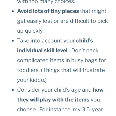
with too many choices.
Avoid lots of tiny pieces
that might
get easily lost or are difficult to pick
up quickly.
Take into account your
child’s
individual skill level
. Don’t pack
complicated items in busy bags for
toddlers. (Things that will frustrate
your kiddo.)
Consider your child’s age and
how
they will play with the items
you
choose. For instance, my 3.5-year-