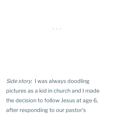
Side story
: I was always doodling
pictures as a kid in church and I made
the decision to follow Jesus at age 6,
after responding to our pastor’s