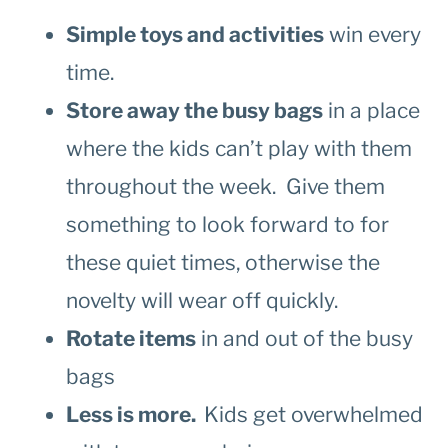
Simple toys and activities
win every
time.
Store away the busy bags
in a place
where the kids can’t play with them
throughout the week. Give them
something to look forward to for
these quiet times, otherwise the
novelty will wear off quickly.
Rotate items
in and out of the busy
bags
Less is more.
Kids get overwhelmed