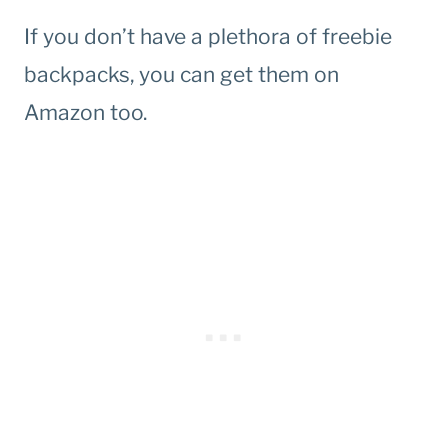
If you don’t have a plethora of freebie
backpacks, you can get them on
Amazon too.