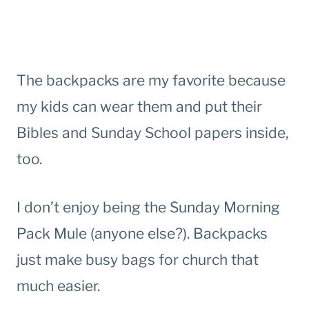
The backpacks are my favorite because
my kids can wear them and put their
Bibles and Sunday School papers inside,
too.
I don’t enjoy being the Sunday Morning
Pack Mule (anyone else?). Backpacks
just make busy bags for church that
much easier.