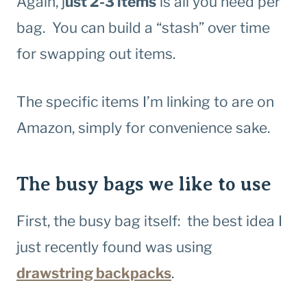
Again, j
ust 2-3 items
is all you need per
bag. You can build a “stash” over time
for swapping out items.
The specific items I’m linking to are on
Amazon, simply for convenience sake.
The busy bags we like to use
First, the busy bag itself: the best idea I
just recently found was using
drawstring backpacks
.