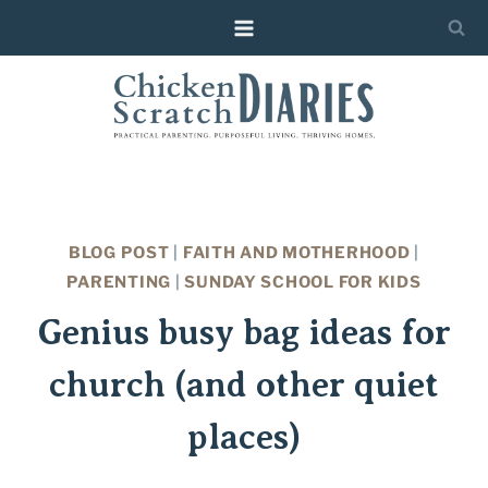
Skip
to
content
BLOG POST
|
FAITH AND MOTHERHOOD
|
PARENTING
|
SUNDAY SCHOOL FOR KIDS
Genius busy bag ideas for
church (and other quiet
places)