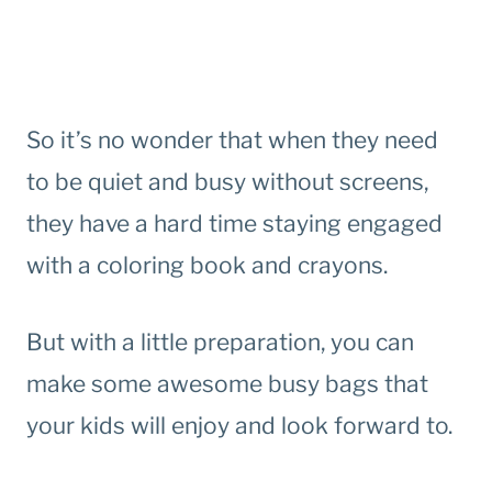
So it’s no wonder that when they need
to be quiet and busy without screens,
they have a hard time staying engaged
with a coloring book and crayons.
But with a little preparation, you can
make some awesome busy bags that
your kids will enjoy and look forward to.