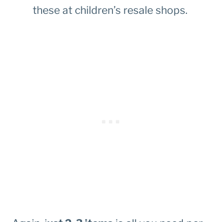
these at children’s resale shops.