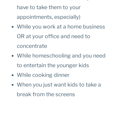
have to take them to your
appointments, especially)
While you work at a home business
OR at your office and need to
concentrate
While homeschooling and you need
to entertain the younger kids
While cooking dinner
When you just want kids to take a
break from the screens