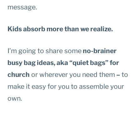
message.
Kids absorb more than we realize.
I’m going to share some
no-brainer
busy bag ideas, aka “quiet bags” for
church
or wherever you need them
–
to
make it easy for you to assemble your
own.