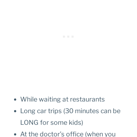
While waiting at restaurants
Long car trips (30 minutes can be
LONG for some kids)
At the doctor’s office (when you