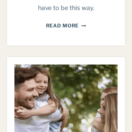
have to be this way.
7
READ MORE
WARNING
SIGNS
YOU’RE
DOING
TOO
MUCH
AS
A
MOM
(AND
HOW