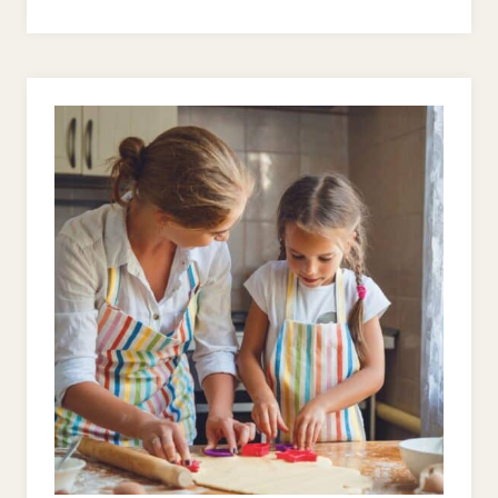
TO
SHOW
YOUR
KIDS
GOD’S
GRACE
–
WHEN
THEY’RE
ACTING
LIKE
THE
DEVIL