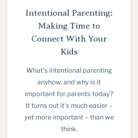
Intentional Parenting:
Making Time to
Connect With Your
Kids
What’s intentional parenting
anyhow, and why is it
important for parents today?
It turns out it’s much easier –
yet more important – than we
think.