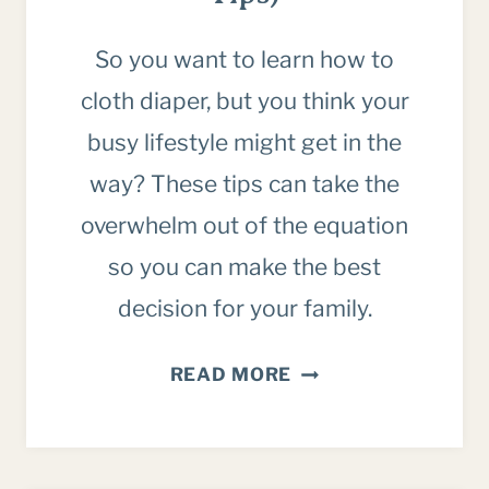
So you want to learn how to
cloth diaper, but you think your
busy lifestyle might get in the
way? These tips can take the
overwhelm out of the equation
so you can make the best
decision for your family.
HOW
READ MORE
TO
CLOTH
DIAPER