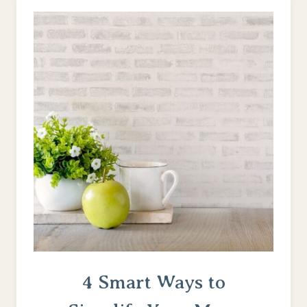
PATIENCE
TO
AN
ON-
DEMAND
GENERATION
4 Smart Ways to