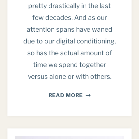
pretty drastically in the last
few decades. And as our
attention spans have waned
due to our digital conditioning,
so has the actual amount of
time we spend together
versus alone or with others.
INTENTIONALLY
READ MORE
SPENDING
TIME
WITH
FAMILY