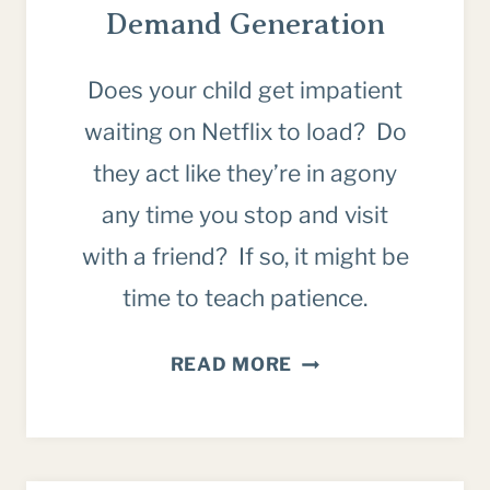
Demand Generation
Does your child get impatient
waiting on Netflix to load? Do
they act like they’re in agony
any time you stop and visit
with a friend? If so, it might be
time to teach patience.
WHY
READ MORE
WE
MUST
TEACH