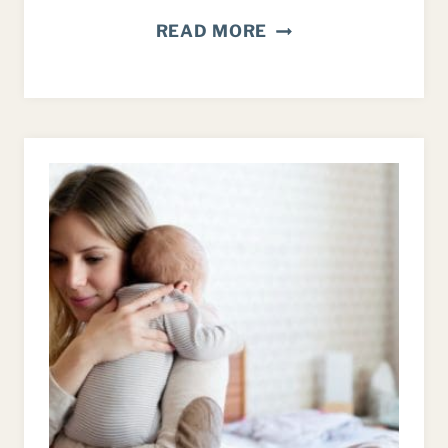
INTENTIONAL
READ MORE
PARENTING:
MAKING
TIME
TO
CONNECT
WITH
YOUR
KIDS