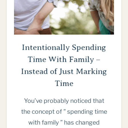
TO
STOP)
Intentionally Spending
Time With Family –
Instead of Just Marking
Time
You’ve probably noticed that
the concept of ” spending time
with family ” has changed