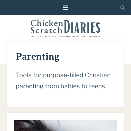
Skip
to
content
Parenting
Tools for purpose-filled Christian
parenting from babies to teens.