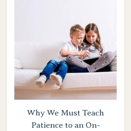
–
INSTEAD
OF
JUST
MARKING
TIME
Why We Must Teach
Patience to an On-