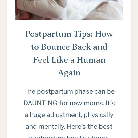
Postpartum Tips: How
to Bounce Back and
Feel Like a Human
Again
The postpartum phase can be
DAUNTING for new moms. It’s
a huge adjustment, physically
and mentally. Here’s the best