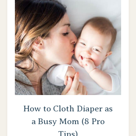
How to Cloth Diaper as
a Busy Mom (8 Pro
Tips)