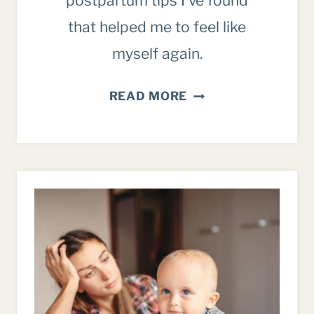
postpartum tips I’ve found
that helped me to feel like
myself again.
POSTPARTUM
READ MORE
TIPS:
HOW
TO
BOUNCE
BACK
AND
FEEL
LIKE
A
HUMAN