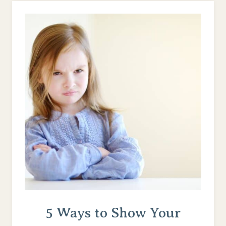
AS
A
BUSY
MOM
(8
PRO
TIPS)
5 Ways to Show Your