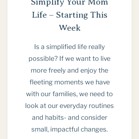
Simplify Your Mom
Life – Starting This
Week
Is a simplified life really
possible? If we want to live
more freely and enjoy the
fleeting moments we have
with our families, we need to
look at our everyday routines
and habits- and consider
small, impactful changes.