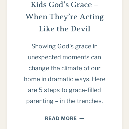
Kids God’s Grace –
When They’re Acting
Like the Devil
Showing God’s grace in
unexpected moments can
change the climate of our
home in dramatic ways. Here
are 5 steps to grace-filled
parenting – in the trenches.
5
READ MORE
WAYS