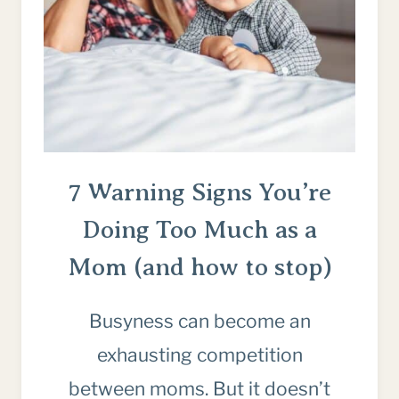
AGAIN
7 Warning Signs You’re
Doing Too Much as a
Mom (and how to stop)
Busyness can become an
exhausting competition
between moms. But it doesn’t