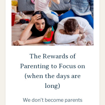
The Rewards of
Parenting to Focus on
(when the days are
long)
We don’t become parents