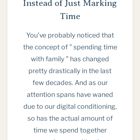
Instead of Just Marking
Time
You’ve probably noticed that
the concept of ” spending time
with family ” has changed
pretty drastically in the last
few decades. And as our
attention spans have waned
due to our digital conditioning,
so has the actual amount of
time we spend together