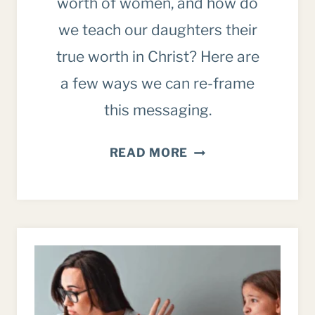
worth of women, and how do
we teach our daughters their
true worth in Christ? Here are
a few ways we can re-frame
this messaging.
THE
READ MORE
GIRL
POWER
MESSAGE
VS.
OUR
IDENTITY
IN