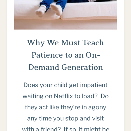
Why We Must Teach
Patience to an On-
Demand Generation
Does your child get impatient
waiting on Netflix to load? Do
they act like they’re in agony
any time you stop and visit
with a friend? If so, it might be