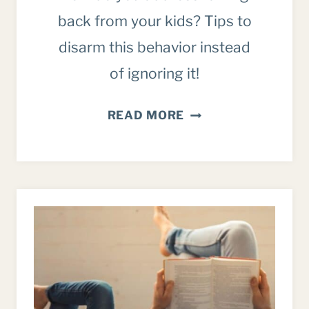
back from your kids? Tips to
disarm this behavior instead
of ignoring it!
ADDRESSING
READ MORE
“TALKING
BACK”:
A
BIBLICAL
APPROACH
FOR
PARENTS