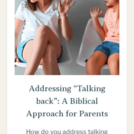
CHRIST
Addressing “Talking
back”: A Biblical
Approach for Parents
How do you address talking