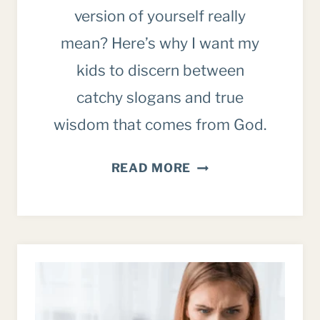
version of yourself really
mean? Here’s why I want my
kids to discern between
catchy slogans and true
wisdom that comes from God.
ON
READ MORE
BECOMING
THE
BEST
VERSION
OF
YOURSELF
(WHAT