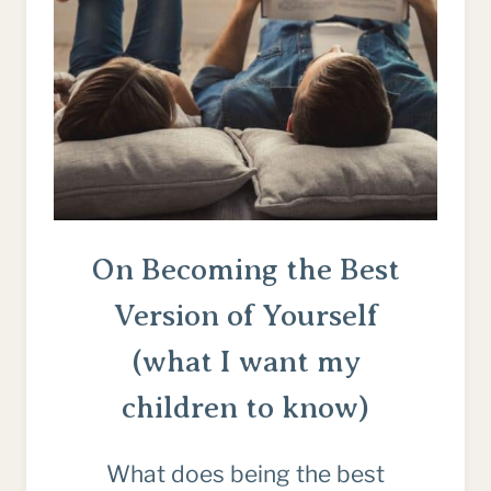
On Becoming the Best
Version of Yourself
(what I want my
children to know)
What does being the best