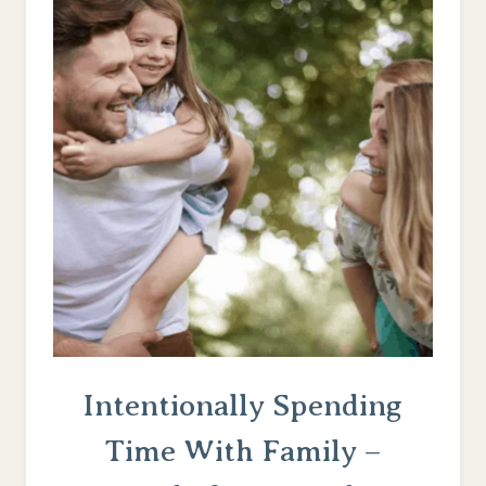
GOD’S
GRACE
–
WHEN
THEY’RE
ACTING
LIKE
THE
DEVIL
Intentionally Spending
Time With Family –