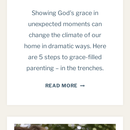
Showing God’s grace in
unexpected moments can
change the climate of our
home in dramatic ways. Here
are 5 steps to grace-filled
parenting – in the trenches.
5
READ MORE
WAYS
TO
SHOW
YOUR
KIDS