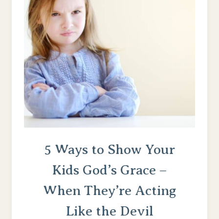
THE
DIGITAL
WORLD
(FOR
THE
CHRISTIAN
MOM)
5 Ways to Show Your
Kids God’s Grace –
When They’re Acting
Like the Devil