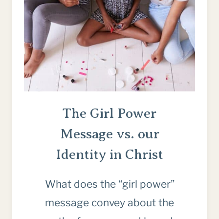
ARE
LONG)
The Girl Power
Message vs. our
Identity in Christ
What does the “girl power”
message convey about the