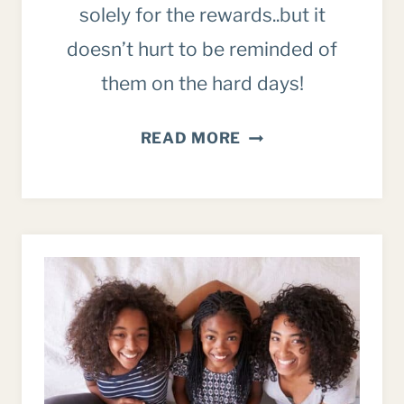
solely for the rewards..but it
doesn’t hurt to be reminded of
them on the hard days!
THE
READ MORE
REWARDS
OF
PARENTING
TO
FOCUS
ON
(WHEN
THE
DAYS