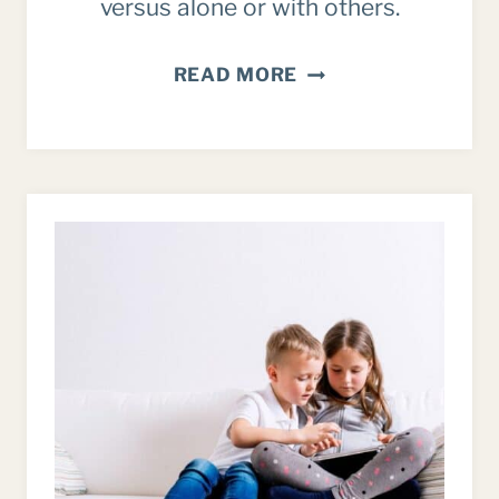
versus alone or with others.
INTENTIONALLY
READ MORE
SPENDING
TIME
WITH
FAMILY
–
INSTEAD
OF
JUST
MARKING
TIME