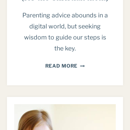
Parenting advice abounds in a
digital world, but seeking
wisdom to guide our steps is
the key.
5
READ MORE
THINGS
TO
REMEMBER
ABOUT
PARENTING
ADVICE
IN