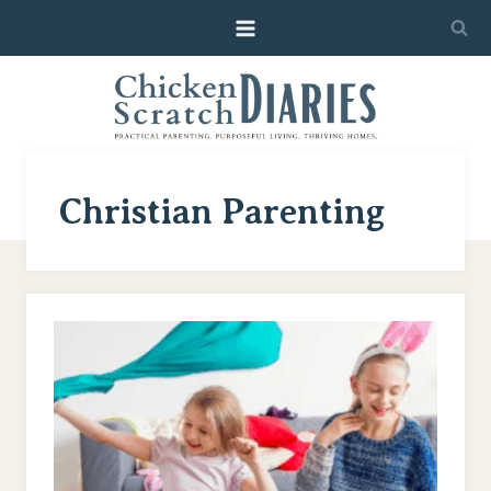
Skip
to
content
Christian Parenting