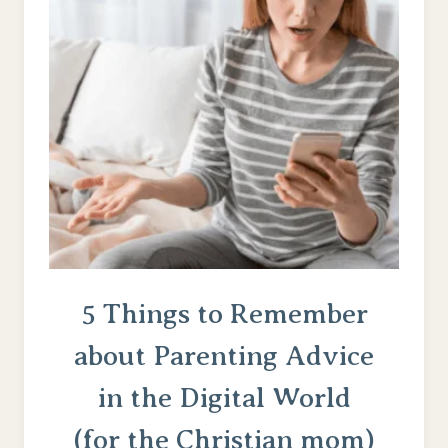
I
WANT
MY
CHILDREN
TO
KNOW)
5 Things to Remember
about Parenting Advice
in the Digital World
(for the Christian mom)