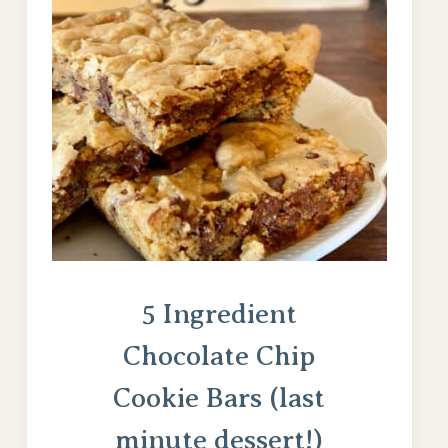
5 Ingredient
Chocolate Chip
Cookie Bars (last
minute dessert!)