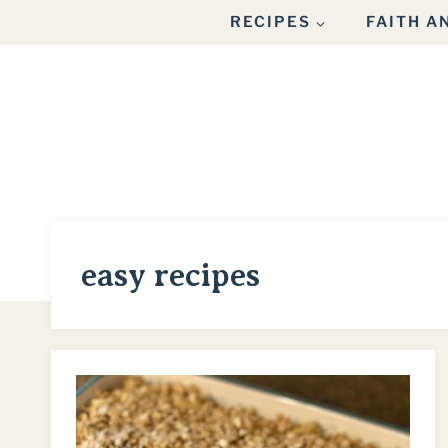
Skip
RECIPES
FAITH 
to
content
easy recipes