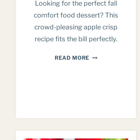
Looking for the perfect fall
comfort food dessert? This
crowd-pleasing apple crisp
recipe fits the bill perfectly.
EASY,
READ MORE
DELICIOUS
APPLE
CRISP
RECIPE
(FOR
A
CROWD)