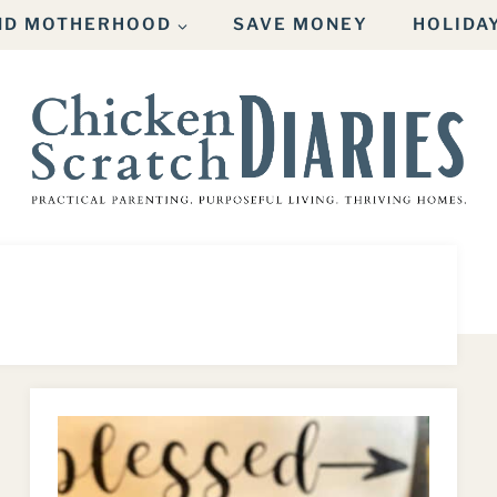
AND MOTHERHOOD
SAVE MONEY
HOLIDA