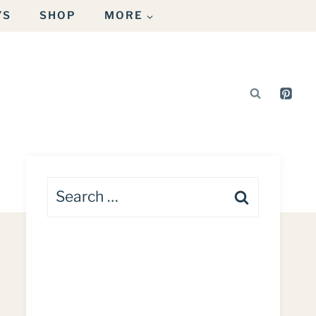
YS
SHOP
MORE
Search
for: