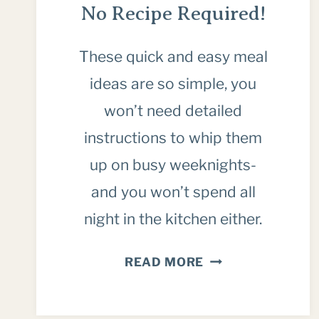
No Recipe Required!
These quick and easy meal
ideas are so simple, you
won’t need detailed
instructions to whip them
up on busy weeknights-
and you won’t spend all
night in the kitchen either.
20
READ MORE
QUICK
DINNER