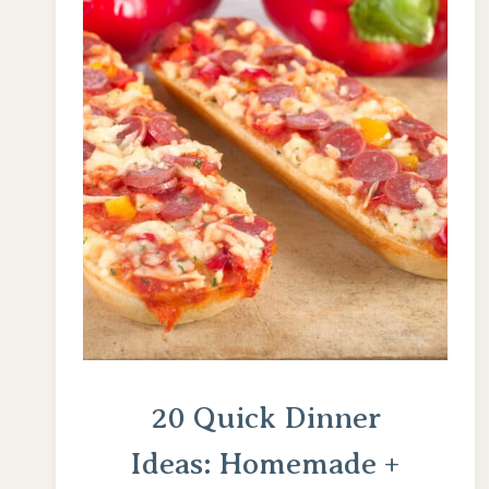
20 Quick Dinner
Ideas: Homemade +