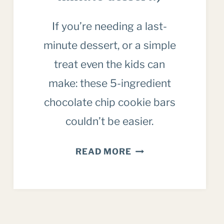
If you’re needing a last-
minute dessert, or a simple
treat even the kids can
make: these 5-ingredient
chocolate chip cookie bars
couldn’t be easier.
5
READ MORE
INGREDIENT
CHOCOLATE
CHIP
COOKIE