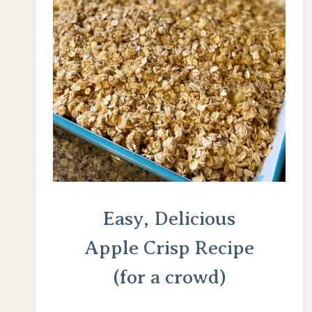
Easy, Delicious
Apple Crisp Recipe
(for a crowd)