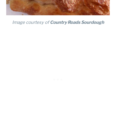
Image courtesy of
Country Roads Sourdough