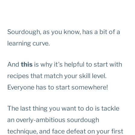
Sourdough, as you know, has a bit of a
learning curve.
And
this
is why it’s helpful to start with
recipes that match your skill level.
Everyone has to start somewhere!
The last thing you want to do is tackle
an overly-ambitious sourdough
technique, and face defeat on your first