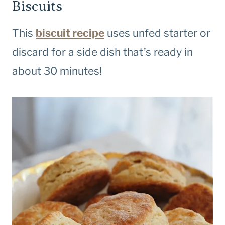
Biscuits
This
biscuit recipe
uses unfed starter or
discard for a side dish that’s ready in
about 30 minutes!