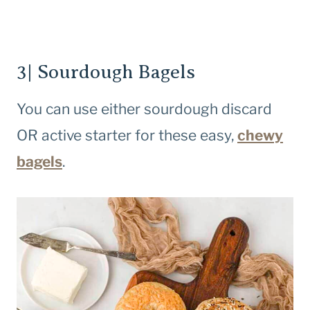
3| Sourdough Bagels
You can use either sourdough discard
OR active starter for these easy,
chewy
bagels
.