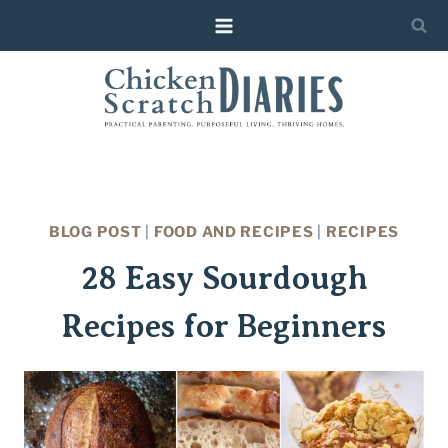
Skip
to
content
BLOG POST
|
FOOD AND RECIPES
|
RECIPES
28 Easy Sourdough
Recipes for Beginners