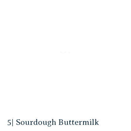
5| Sourdough Buttermilk