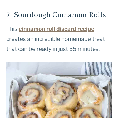
7| Sourdough Cinnamon Rolls
This
cinnamon roll discard recipe
creates an incredible homemade treat
that can be ready in just 35 minutes.