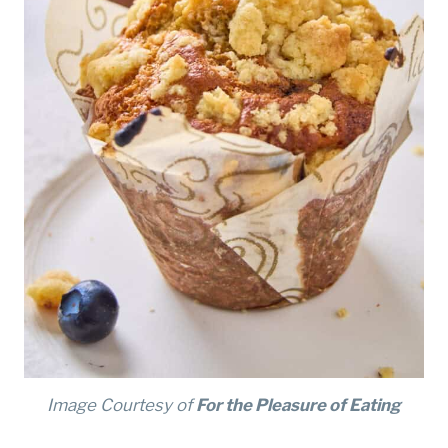
Image Courtesy of
For the Pleasure of Eating