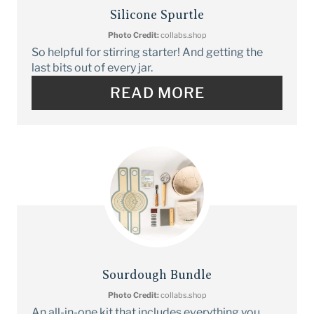
Silicone Spurtle
Photo Credit:
collabs.shop
So helpful for stirring starter! And getting the
last bits out of every jar.
READ MORE
Sourdough Bundle
Photo Credit:
collabs.shop
An all-in-one kit that includes everything you