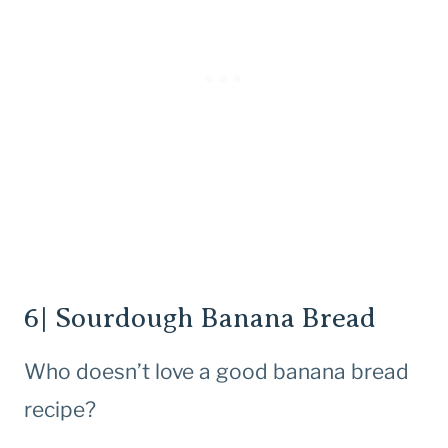
6| Sourdough Banana Bread
Who doesn’t love a good banana bread
recipe?