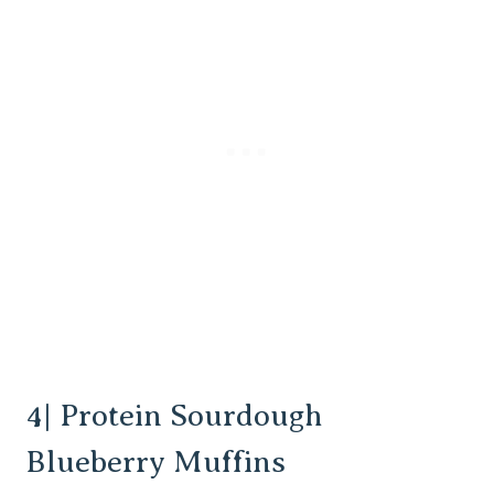
4| Protein Sourdough
Blueberry Muffins