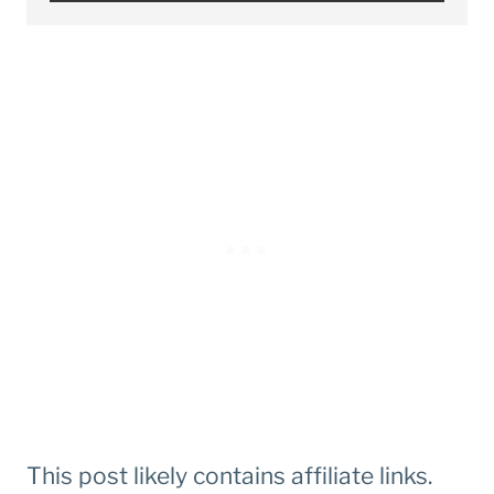
This post likely contains affiliate links.