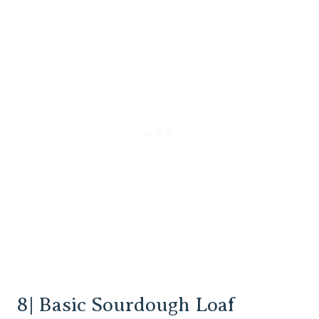
8| Basic Sourdough Loaf