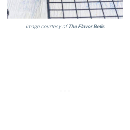
Image courtesy of
The Flavor Bells