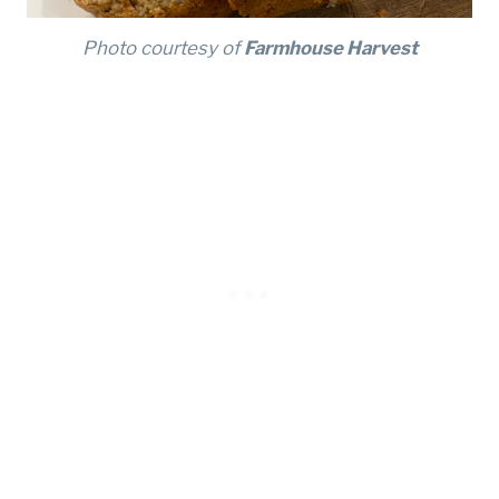
Photo courtesy of
Farmhouse Harvest