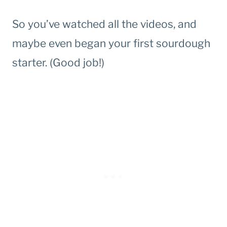
So you’ve watched all the videos, and
maybe even began your first sourdough
starter. (Good job!)