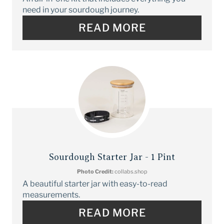
need in your sourdough journey.
READ MORE
Sourdough Starter Jar - 1 Pint
Photo Credit:
collabs.shop
A beautiful starter jar with easy-to-read
measurements.
READ MORE