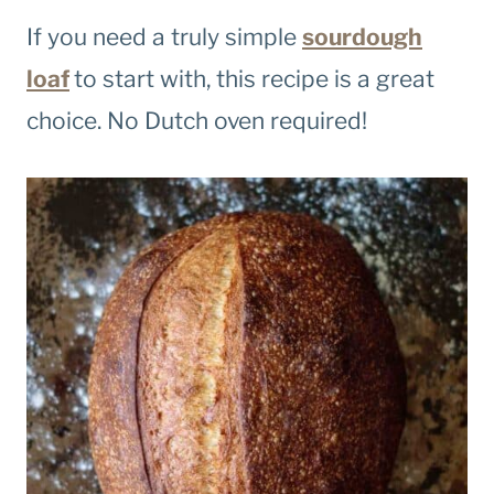
If you need a truly simple
sourdough
loaf
to start with, this recipe is a great
choice. No Dutch oven required!