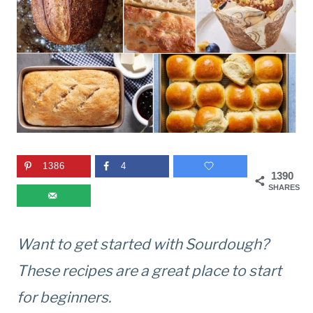
1386
4
1390
SHARES
Want to get started with Sourdough?
These recipes are a great place to start
for beginners.