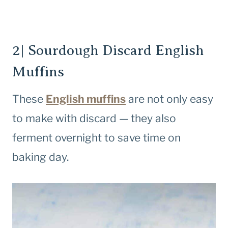
2| Sourdough Discard English
Muffins
These
English muffins
are not only easy
to make with discard — they also
ferment overnight to save time on
baking day.