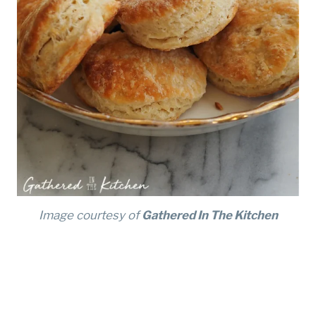
Image courtesy of
Gathered In The Kitchen