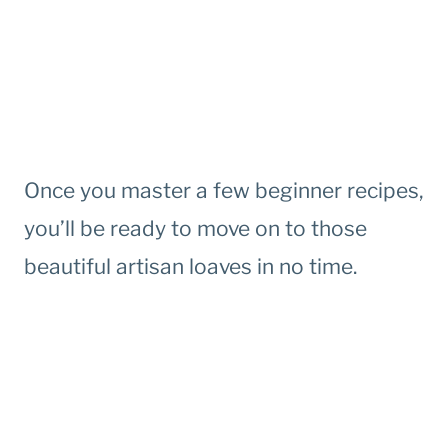
Once you master a few beginner recipes,
you’ll be ready to move on to those
beautiful artisan loaves in no time.