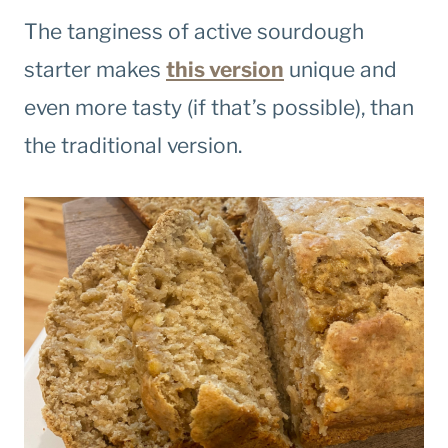
The tanginess of active sourdough
starter makes
this version
unique and
even more tasty (if that’s possible), than
the traditional version.