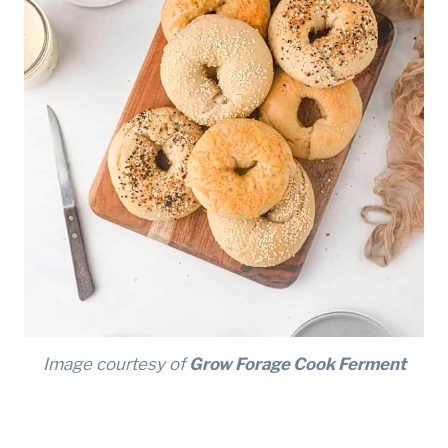
Image courtesy of
Grow Forage Cook Ferment