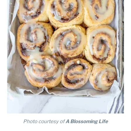
Photo courtesy of
A Blossoming Life