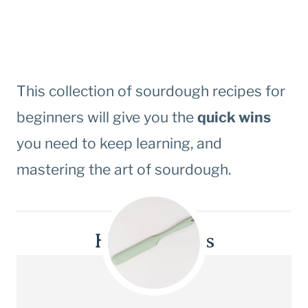
This collection of sourdough recipes for
beginners will give you the
quick wins
you need to keep learning, and
mastering the art of sourdough.
Helpful tools