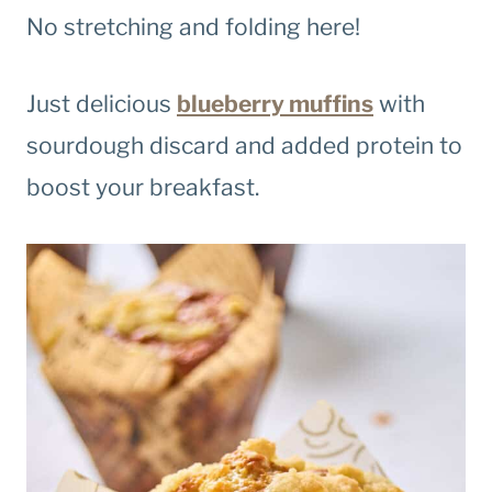
No stretching and folding here!
Just delicious
blueberry muffins
with
sourdough discard and added protein to
boost your breakfast.