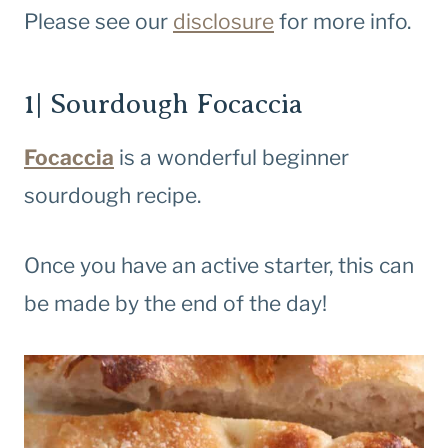
Please see our
disclosure
for more info.
1| Sourdough Focaccia
Focaccia
is a wonderful beginner
sourdough recipe.
Once you have an active starter, this can
be made by the end of the day!