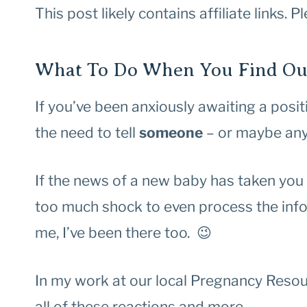
This post likely contains affiliate links. 
What To Do When You Find Out
If you’ve been anxiously awaiting a positiv
the need to tell
someone
– or maybe an
If the news of a new baby has taken you
too much shock to even process the infor
me, I’ve been there too. 😉
In my work at our local Pregnancy Reso
all of these reactions and more.