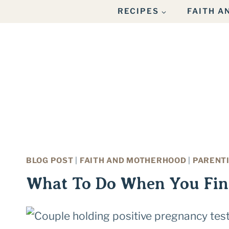
Skip
RECIPES
FAITH 
to
content
BLOG POST
|
FAITH AND MOTHERHOOD
|
PARENT
What To Do When You Fin