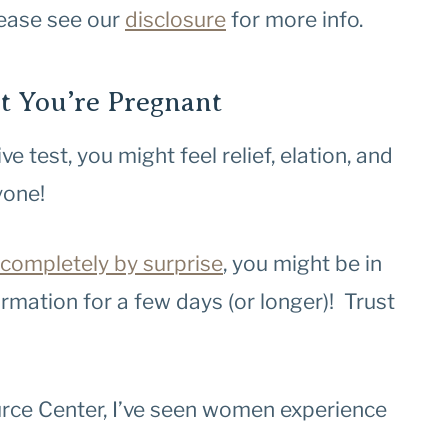
Please see our
disclosure
for more info.
 You’re Pregnant
e test, you might feel relief, elation, and
yone!
completely by surprise
, you might be in
mation for a few days (or longer)! Trust
urce Center, I’ve seen women experience