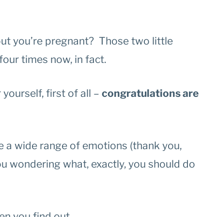
ut you’re pregnant? Those two little
our times now, in fact.
yourself, first of all –
congratulations are
e a wide range of emotions (thank you,
u wondering what, exactly, you should do