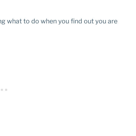
ng what to do when you find out you are