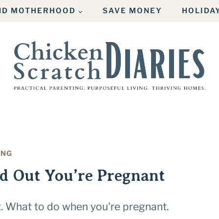
AND MOTHERHOOD
SAVE MONEY
HOLIDA
ING
d Out You’re Pregnant