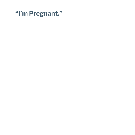
“I’m Pregnant.”