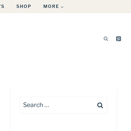
YS
SHOP
MORE
Search
for: