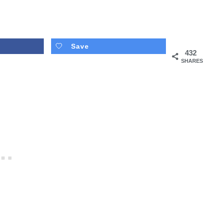
Save
432
SHARES