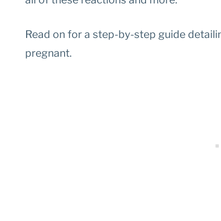
Read on for a step-by-step guide detaili
pregnant.