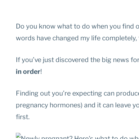
Do you know what to do when you find o
words have changed my life completely, f
If you’ve just discovered the big news for 
in order
!
Finding out you’re expecting can produc
pregnancy hormones) and it can leave yo
first.