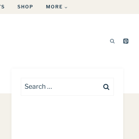
YS
SHOP
MORE
Search
for: