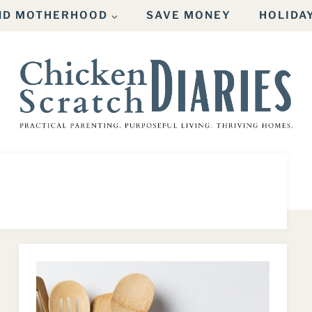
AND MOTHERHOOD
SAVE MONEY
HOLIDA