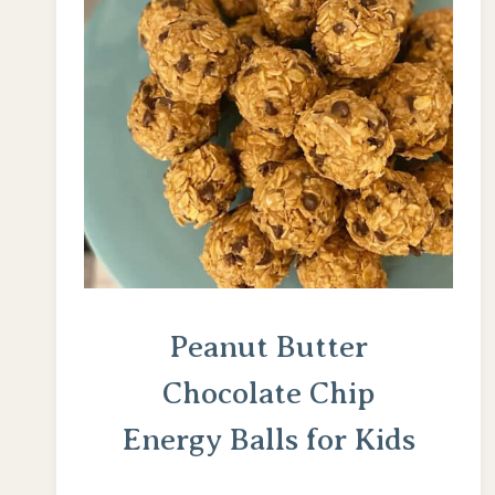
Peanut Butter
Chocolate Chip
Energy Balls for Kids