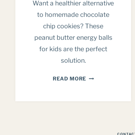
Want a healthier alternative
to homemade chocolate
chip cookies? These
peanut butter energy balls
for kids are the perfect
solution.
PEANUT
READ MORE
BUTTER
CHOCOLATE
CHIP
ENERGY
BALLS
FOR
CONTAC