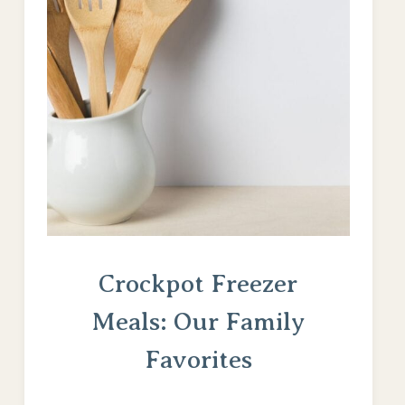
Crockpot Freezer
Meals: Our Family
Favorites