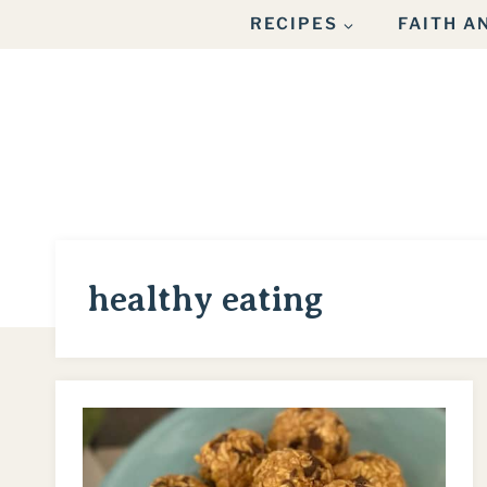
Skip
RECIPES
FAITH 
to
content
healthy eating