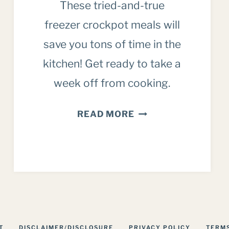
These tried-and-true
freezer crockpot meals will
save you tons of time in the
kitchen! Get ready to take a
week off from cooking.
CROCKPOT
READ MORE
FREEZER
MEALS:
OUR
FAMILY
FAVORITES
T
DISCLAIMER/DISCLOSURE
PRIVACY POLICY
TERMS