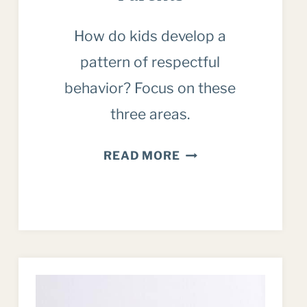
How do kids develop a
pattern of respectful
behavior? Focus on these
three areas.
INSPIRING
READ MORE
RESPECTFUL
BEHAVIOR:
A
POSITIVE
APPROACH
FOR
PARENTS