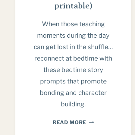
printable)
When those teaching
moments during the day
can get lost in the shuffle…
reconnect at bedtime with
these bedtime story
prompts that promote
bonding and character
building.
HOW
READ MORE
TO