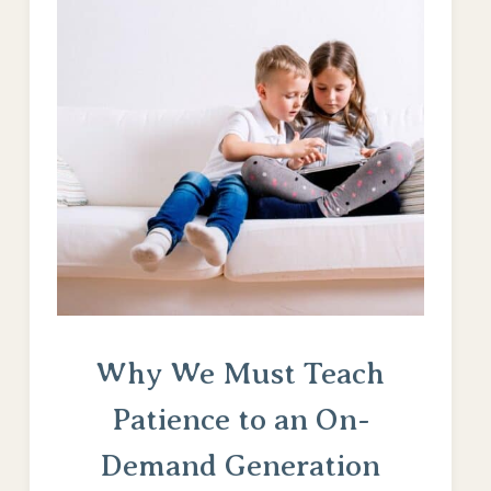
Why We Must Teach
Patience to an On-
Demand Generation