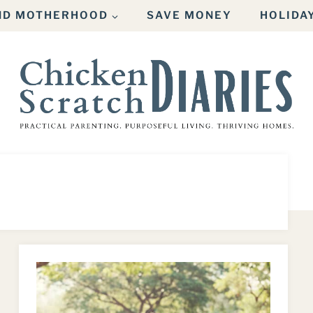
AND MOTHERHOOD
SAVE MONEY
HOLIDA