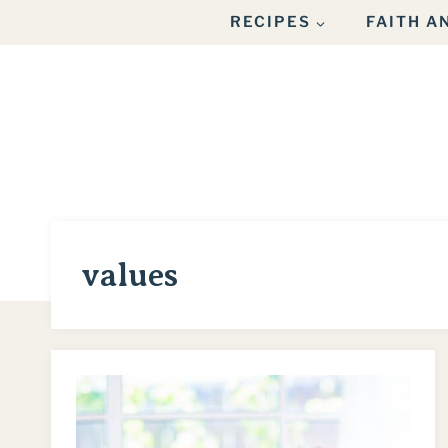
Skip
RECIPES
FAITH 
to
content
values