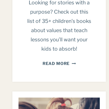
Looking for stories with a
purpose? Check out this
list of 35+ children’s books
about values that teach
lessons you’ll want your
kids to absorb!
OVER
READ MORE
35
OF
THE
BEST
CHILDREN’S
BOOKS