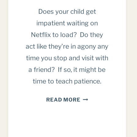
Does your child get
impatient waiting on
Netflix to load? Do they
act like they’re in agony any
time you stop and visit with
a friend? If so, it might be
time to teach patience.
WHY
READ MORE
WE
MUST
TEACH
PATIENCE