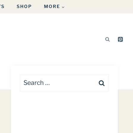
YS
SHOP
MORE
Search
for: