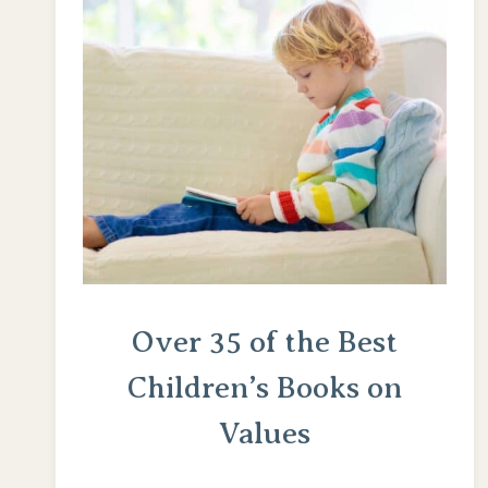
Over 35 of the Best
Children’s Books on
Values