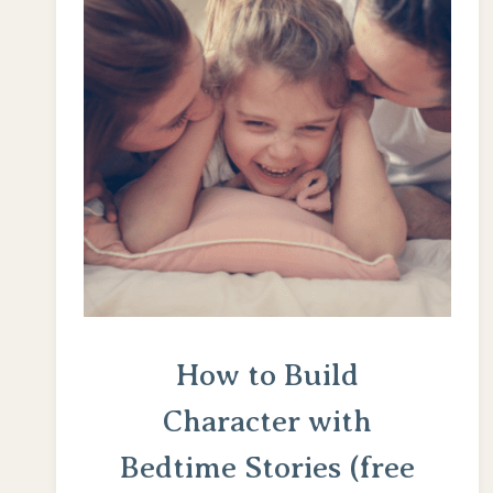
ON
VALUES
How to Build
Character with
Bedtime Stories (free