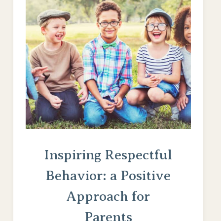
Inspiring Respectful
Behavior: a Positive
Approach for
Parents