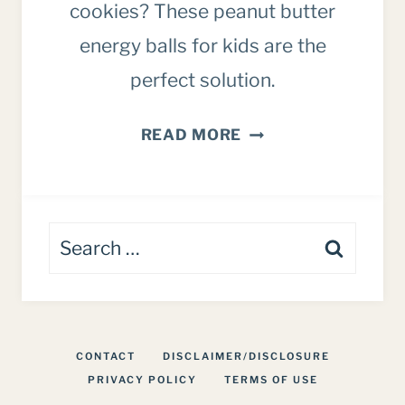
cookies? These peanut butter
energy balls for kids are the
perfect solution.
PEANUT
READ MORE
BUTTER
CHOCOLATE
CHIP
Search
ENERGY
BALLS
for:
FOR
KIDS
CONTACT
DISCLAIMER/DISCLOSURE
PRIVACY POLICY
TERMS OF USE