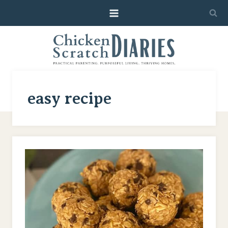
Skip
to
content
easy recipe