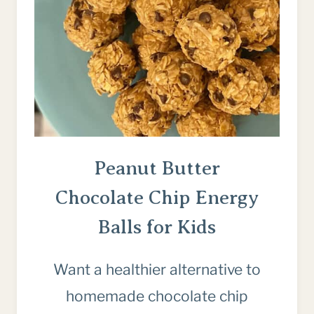
Peanut Butter
Chocolate Chip Energy
Balls for Kids
Want a healthier alternative to
homemade chocolate chip