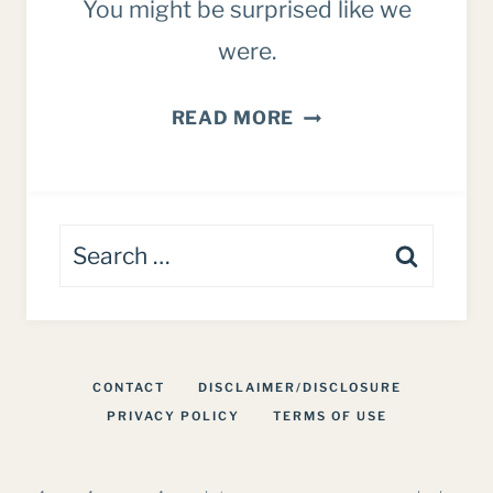
You might be surprised like we
were.
HONEST
READ MORE
BUTCHERBOX
REVIEW:
FOR
Search
FAMILIES
for:
CONTACT
DISCLAIMER/DISCLOSURE
PRIVACY POLICY
TERMS OF USE