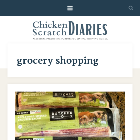
Skip
to
content
grocery shopping