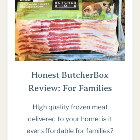
Honest ButcherBox
Review: For Families
HIgh quality frozen meat
delivered to your home; is it
ever affordable for families?